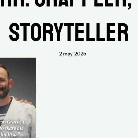
Storyteller
2 may 2025