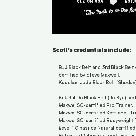
Scott’s credentials include:
BJJ Black Belt and 3rd Black Belt
certified by Steve Maxwell. 
Kodokan Judo Black Belt (Shodan) 
Kuk Sul Do Black Belt (Jo Kyo) ce
MaxwellSC-certified Pro Trainer.  
MaxwellSC-certified Kettlebell Trai
MaxwellSC-certified Bodyweight Tra
Level 1 Ginastica Natural certifie
SafeSport (abuse in sport awarene