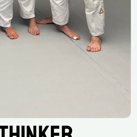
Thinker, 