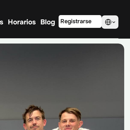
Select Language
s
Horarios
Blog
Registrarse