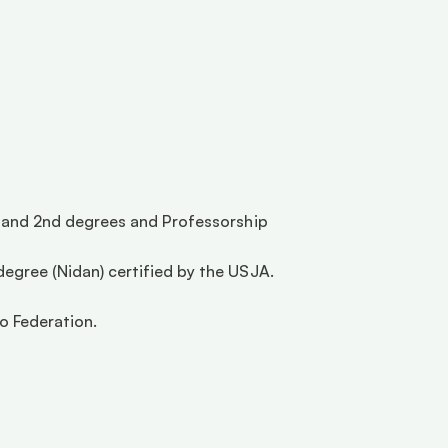
t and 2nd degrees and Professorship 
egree (Nidan) certified by the USJA. 
 Federation.  