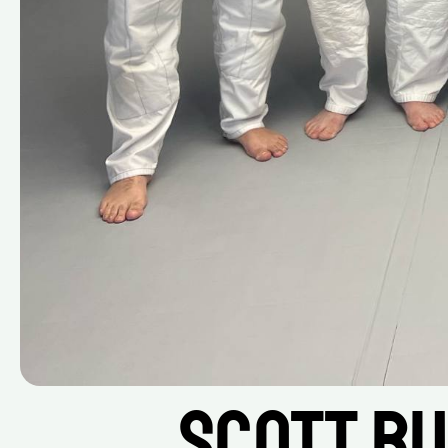
Scott Bu