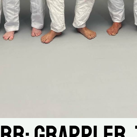
rr: Grappler, 