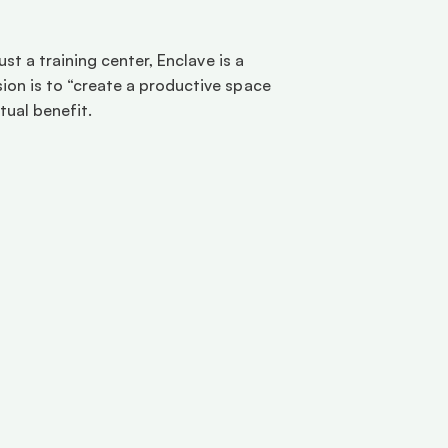
t a training center, Enclave is a 
on is to “create a productive space 
ual benefit. 