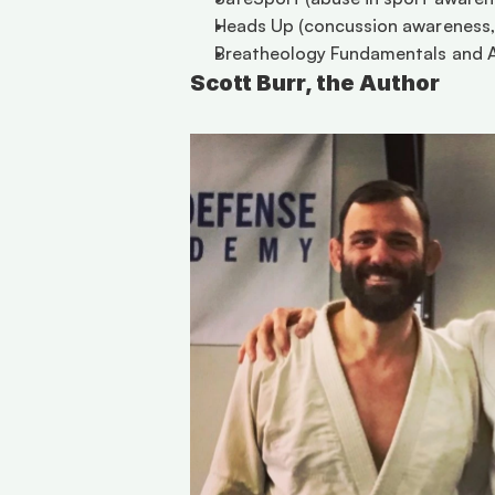
Heads Up (concussion awareness, 
Breatheology Fundamentals and A
Scott Burr, the Author