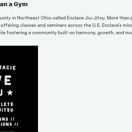
han a Gym
ity in Northeast Ohio called Enclave Jiu-Jitsu. More than jus
ering classes and seminars across the U.S. Enclave’s missi
ile fostering a community built on harmony, growth, and mut