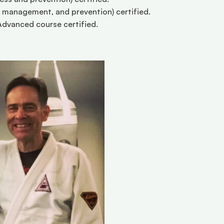
management, and prevention) certified. 
dvanced course certified. 