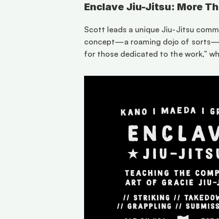
Enclave Jiu-Jitsu: More T
Scott leads a unique Jiu-Jitsu commun
concept—a roaming dojo of sorts—off
for those dedicated to the work,” wh