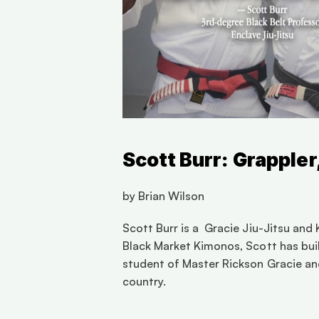
Scott Burr: Grappler
by Brian Wilson 
Scott Burr is a  Gracie Jiu-Jitsu an
Black Market Kimonos, Scott has built
student of Master Rickson Gracie and
country.