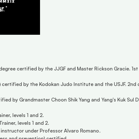
 degree certified by the JJGF and Master Rickson Gracie. 1s
certified by the Kodokan Judo Institute and the USJF. 2nd d
rtified by Grandmaster Choon Shik Yang and Yang's Kuk Sul Do
ner, levels 1 and 2.  
iner, levels 1 and 2.  
d instructor under Professor Alvaro Romano. 
ss and prevention) certified. 