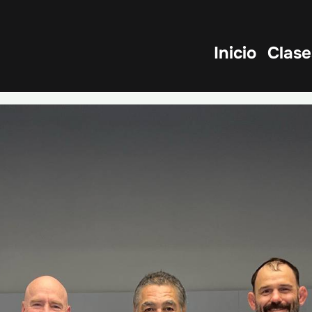
Inicio
Clase