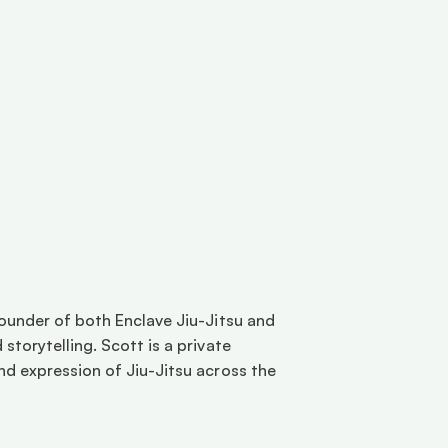
ounder of both Enclave Jiu-Jitsu and 
torytelling. Scott is a private 
d expression of Jiu-Jitsu across the 