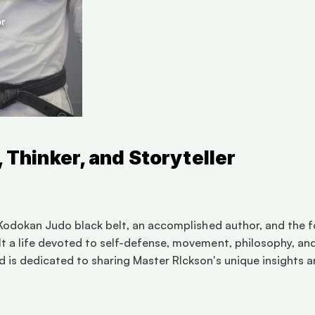
, Thinker, and Storyteller
d Kodokan Judo black belt, an accomplished author, and the f
 a life devoted to self-defense, movement, philosophy, and s
 is dedicated to sharing Master RIckson's unique insights an