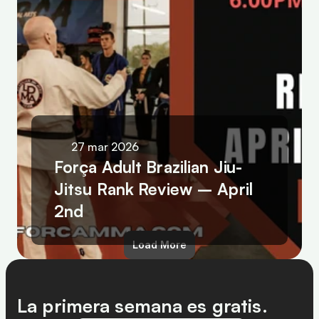
27 mar 2026
Força Adult Brazilian Jiu-
Jitsu Rank Review – April 
2nd
Load More
La primera semana es gratis.