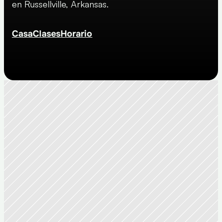
en Russellville, Arkansas.
Casa
Clases
Horario