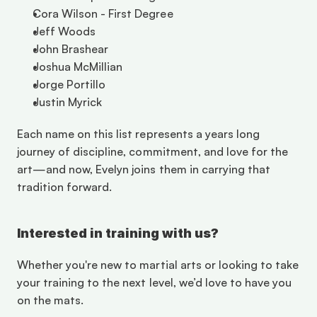
Cora Wilson - First Degree
Jeff Woods
John Brashear
Joshua McMillian
Jorge Portillo
Justin Myrick
Each name on this list represents a years long 
journey of discipline, commitment, and love for the 
art—and now, Evelyn joins them in carrying that 
tradition forward.
Interested in training with us?
Whether you're new to martial arts or looking to take 
your training to the next level, we’d love to have you 
on the mats. 