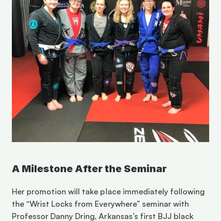
A Milestone After the Seminar
Her promotion will take place immediately following 
the “Wrist Locks from Everywhere” seminar with 
Professor Danny Dring, Arkansas’s first BJJ black 