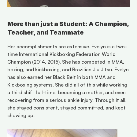
More than just a Student: A Champion, 
Teacher, and Teammate
Her accomplishments are extensive. Evelyn is a two-
time International Kickboxing Federation World 
Champion (2014, 2015). She has competed in MMA, 
boxing, and kickboxing, and Brazilian Jiu Jitsu. Evelyn 
has also earned her Black Belt in both MMA and 
Kickboxing systems. She did all of this while working 
a third shift full-time, becoming a mother, and even 
recovering from a serious ankle injury. Through it all, 
she stayed consistent, stayed committed, and kept 
showing up.