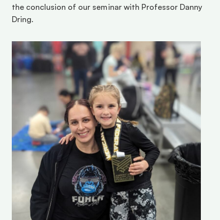
the conclusion of our seminar with Professor Danny 
Dring.