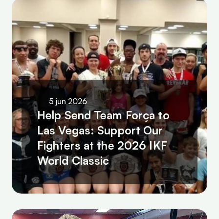
5 jun 2026
Help Send Team Força to 
Las Vegas: Support Our 
Fighters at the 2026 IKF 
World Classic