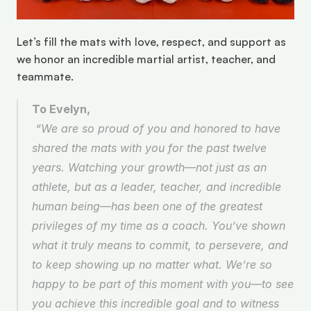
Let’s fill the mats with love, respect, and support as 
we honor an incredible martial artist, teacher, and 
teammate. 
To Evelyn,
 “We are so proud of you and honored to have 
shared the mats with you for the past twelve 
years. Watching your growth—not just as an 
athlete, but as a leader, teacher, and incredible 
human being—has been one of the greatest 
privileges of my time as a coach. You’ve shown 
what it truly means to commit, to persevere, and 
to keep showing up no matter what. We’re so 
happy to be part of this moment with you—to see 
you achieve this incredible goal and to witness 