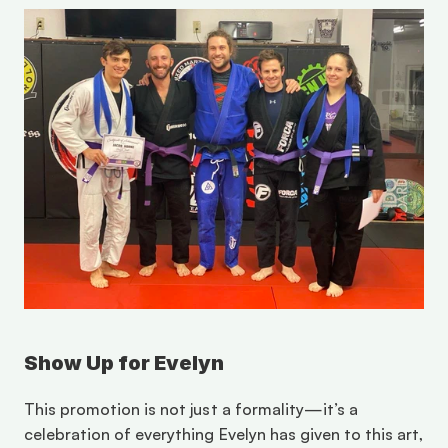
Show Up for Evelyn
This promotion is not just a formality—it’s a 
celebration of everything Evelyn has given to this art, 