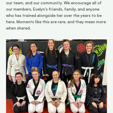
our team, and our community. We encourage all of 
our members, Evelyn’s friends, family, and anyone 
who has trained alongside her over the years to be 
here. Moments like this are rare, and they mean more 
when shared. 