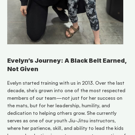
Evelyn’s Journey: A Black Belt Earned, 
Not Given
Evelyn started training with us in 2013. Over the last 
decade, she’s grown into one of the most respected 
members of our team—not just for her success on 
the mats, but for her leadership, humility, and 
dedication to helping others grow. She currently 
serves as one of our youth Jiu-Jitsu instructors, 
where her patience, skill, and ability to lead the kids 