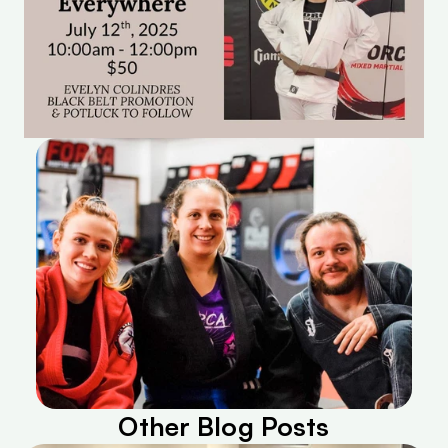
Other Blog Posts