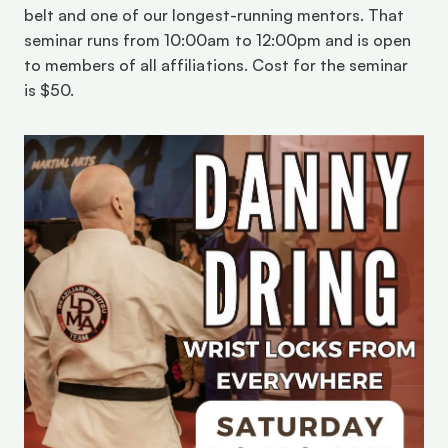
belt and one of our longest-running mentors. That 
seminar runs from 10:00am to 12:00pm and is open 
to members of all affiliations. Cost for the seminar 
is $50.