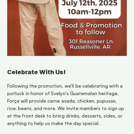
Celebrate With Us!
Following the promotion, we’ll be celebrating with a 
potluck in honor of Evelyn’s Guatemalan heritage. 
Força will provide carne asada, chicken, pupusas, 
rice, beans, and more. We invite members to sign up 
at the front desk to bring drinks, desserts, sides, or 
anything to help us make the day special. 