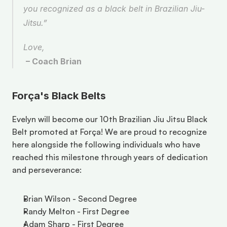
you recognized as a black belt in Brazilian Jiu-
Jitsu.” 
Love, 
– Coach Brian
Força's Black Belts
Evelyn will become our 10th Brazilian Jiu Jitsu Black 
Belt promoted at Força! We are proud to recognize 
here alongside the following individuals who have 
reached this milestone through years of dedication 
and perseverance:
Brian Wilson - Second Degree
Randy Melton - First Degree 
Adam Sharp - First Degree