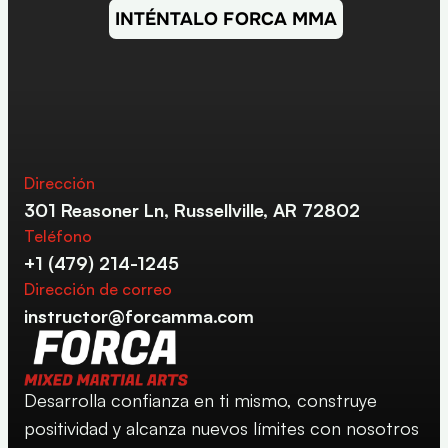
INTÉNTALO FORCA MMA
Dirección
301 Reasoner Ln, Russellville, AR 72802
Teléfono
+1 (479) 214-1245
Dirección de correo
instructor@forcamma.com
Desarrolla confianza en ti mismo, construye 
positividad y alcanza nuevos límites con nosotros 