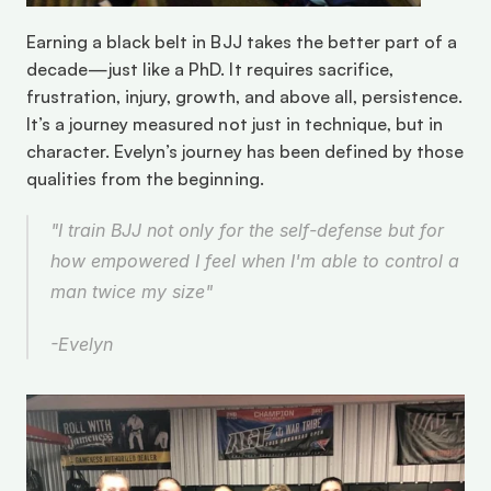
Earning a black belt in BJJ takes the better part of a 
decade—just like a PhD. It requires sacrifice, 
frustration, injury, growth, and above all, persistence. 
It’s a journey measured not just in technique, but in 
character. Evelyn’s journey has been defined by those 
qualities from the beginning. 
"I train BJJ not only for the self-defense but for 
how empowered I feel when I'm able to control a 
man twice my size"
-Evelyn