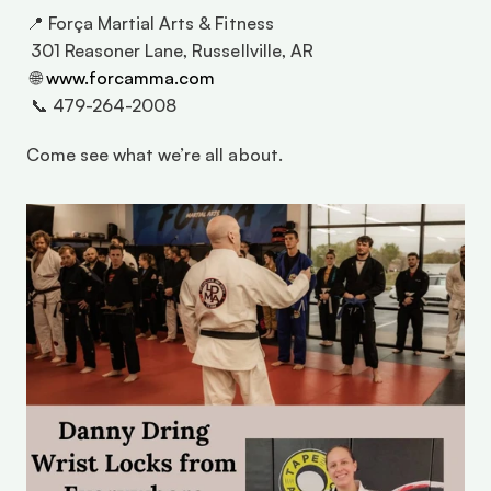
📍 Força Martial Arts & Fitness 
 301 Reasoner Lane, Russellville, AR 
 🌐 
www.forcamma.com
 📞 479-264-2008 
Come see what we’re all about. 