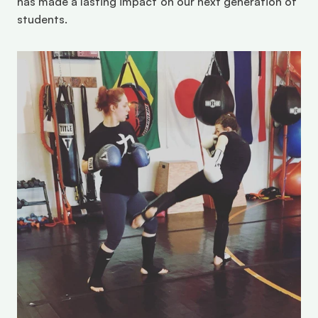
has made a lasting impact on our next generation of 
students.