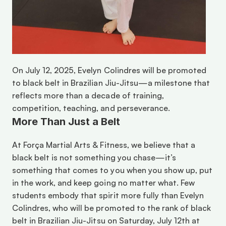
On July 12, 2025, Evelyn Colindres will be promoted 
to black belt in Brazilian Jiu-Jitsu—a milestone that 
reflects more than a decade of training, 
competition, teaching, and perseverance. 
More Than Just a Belt
At Força Martial Arts & Fitness, we believe that a 
black belt is not something you chase—it’s 
something that comes to you when you show up, put 
in the work, and keep going no matter what. Few 
students embody that spirit more fully than Evelyn 
Colindres, who will be promoted to the rank of black 
belt in Brazilian Jiu-Jitsu on Saturday, July 12th at 