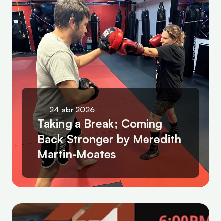
24 abr 2026
Taking a Break; Coming 
Back Stronger by Meredith 
Martin-Moates