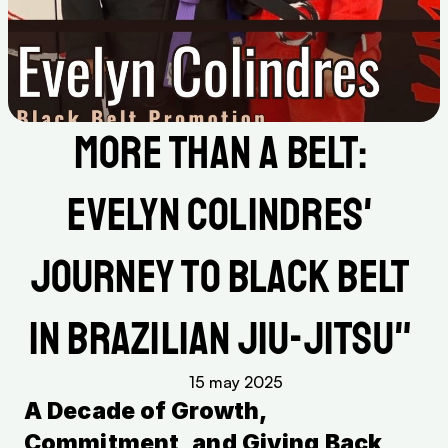
More Than a Belt: 
Evelyn Colindres' 
Journey to Black Belt 
in Brazilian Jiu-Jitsu" 
15 may 2025
A Decade of Growth, 
Commitment, and Giving Back