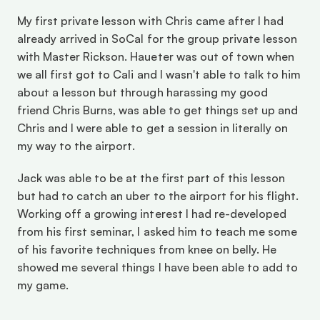
My first private lesson with Chris came after I had 
already arrived in SoCal for the group private lesson 
with Master Rickson. Haueter was out of town when 
we all first got to Cali and I wasn't able to talk to him 
about a lesson but through harassing my good 
friend Chris Burns, was able to get things set up and 
Chris and I were able to get a session in literally on 
my way to the airport. 
Jack was able to be at the first part of this lesson 
but had to catch an uber to the airport for his flight. 
Working off a growing interest I had re-developed 
from his first seminar, I asked him to teach me some 
of his favorite techniques from knee on belly. He 
showed me several things I have been able to add to 
my game.