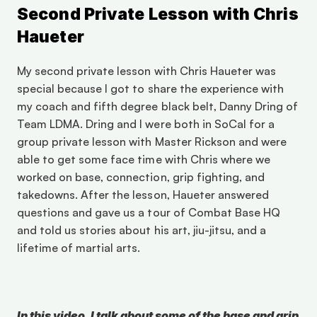
Second Private Lesson with Chris 
Haueter
My second private lesson with Chris Haueter was 
special because I got to share the experience with 
my coach and fifth degree black belt, Danny Dring of 
Team LDMA. Dring and I were both in SoCal for a 
group private lesson with Master Rickson and were 
able to get some face time with Chris where we 
worked on base, connection, grip fighting, and 
takedowns. After the lesson, Haueter answered 
questions and gave us a tour of Combat Base HQ 
and told us stories about his art, jiu-jitsu, and a 
lifetime of martial arts. 
In this video, I talk about some of the base and grip 