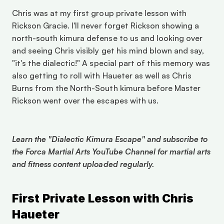
Chris was at my first group private lesson with 
Rickson Gracie. I'll never forget Rickson showing a 
north-south kimura defense to us and looking over 
and seeing Chris visibly get his mind blown and say, 
"it's the dialectic!" A special part of this memory was 
also getting to roll with Haueter as well as Chris 
Burns from the North-South kimura before Master 
Rickson went over the escapes with us. 
Learn the "Dialectic Kimura Escape" and subscribe to 
the Forca Martial Arts YouTube Channel for martial arts 
and fitness content uploaded regularly. 
First Private Lesson with Chris 
Haueter 