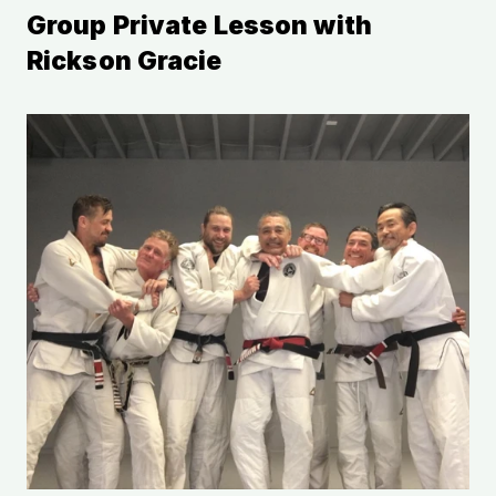
Group Private Lesson with 
Rickson Gracie