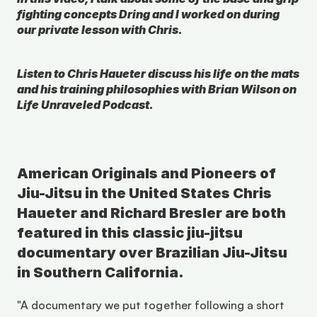
fighting concepts Dring and I worked on during 
our private lesson with Chris.
Listen to Chris Haueter discuss his life on the mats 
and his training philosophies with Brian Wilson on 
Life Unraveled Podcast.
American Originals and Pioneers of 
Jiu-Jitsu in the United States Chris 
Haueter and Richard Bresler are both 
featured in this classic jiu-jitsu 
documentary over Brazilian Jiu-Jitsu 
in Southern California.
"A documentary we put together following a short 