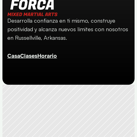
Desarrolla confianza en ti mismo, construye 
positividad y alcanza nuevos límites con nosotros 
en Russellville, Arkansas.
Casa
Clases
Horario