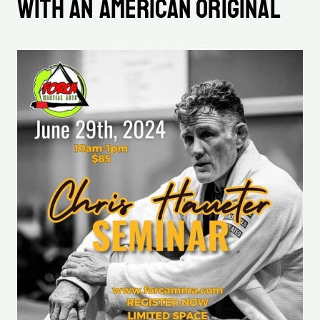
with an American Original