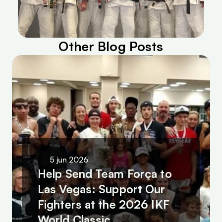
Other Blog Posts
5 jun 2026
Help Send Team Força to 
Las Vegas: Support Our 
Fighters at the 2026 IKF 
World Classic