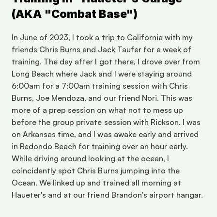
(AKA "Combat Base")
In June of 2023, I took a trip to California with my 
friends Chris Burns and Jack Taufer for a week of 
training. The day after I got there, I drove over from 
Long Beach where Jack and I were staying around 
6:00am for a 7:00am training session with Chris 
Burns, Joe Mendoza, and our friend Nori. This was 
more of a prep session on what not to mess up 
before the group private session with Rickson. I was 
on Arkansas time, and I was awake early and arrived 
in Redondo Beach for training over an hour early. 
While driving around looking at the ocean, I 
coincidently spot Chris Burns jumping into the 
Ocean. We linked up and trained all morning at 
Haueter's and at our friend Brandon's airport hangar. 