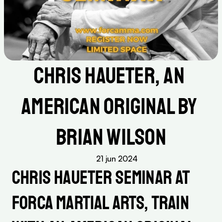
Chris Haueter, an 
American Original by 
Brian Wilson
21 jun 2024
Chris Haueter Seminar at 
Forca Martial Arts, Train 