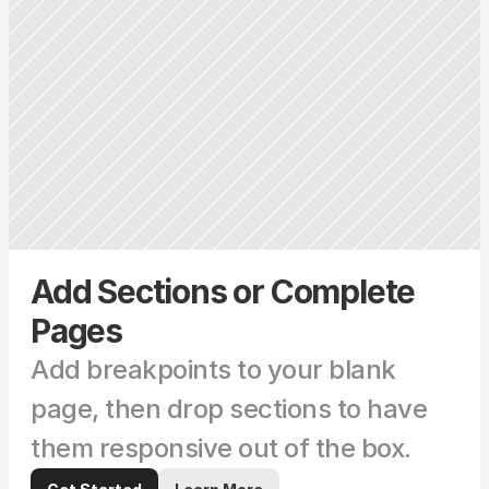
Add Sections or Complete 
Pages
Add breakpoints to your blank 
page, then drop sections to have 
them responsive out of the box.