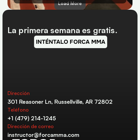
Load More
La primera semana es gratis.
INTÉNTALO FORCA MMA
Dirección
301 Reasoner Ln, Russellville, AR 72802
Teléfono
+1 (479) 214-1245
Dirección de correo
instructor@forcamma.com