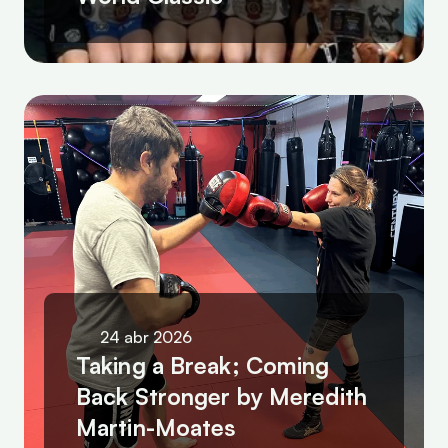
24 abr 2026
Taking a Break; Coming 
Back Stronger by Meredith 
Martin-Moates