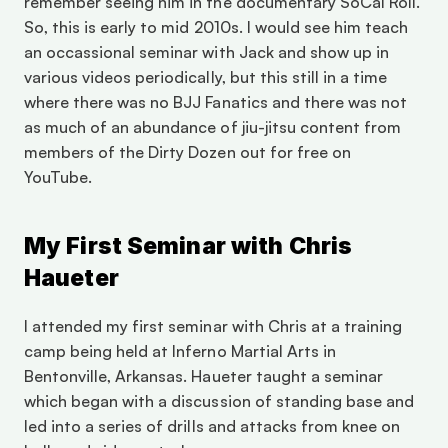
remember seeing him in the documentary SoCal Roll. 
So, this is early to mid 2010s. I would see him teach 
an occassional seminar with Jack and show up in 
various videos periodically, but this still in a time 
where there was no BJJ Fanatics and there was not 
as much of an abundance of jiu-jitsu content from 
members of the Dirty Dozen out for free on 
YouTube. 
My First Seminar with Chris 
Haueter
I attended my first seminar with Chris at a training 
camp being held at Inferno Martial Arts in 
Bentonville, Arkansas. Haueter taught a seminar 
which began with a discussion of standing base and 
led into a series of drills and attacks from knee on 