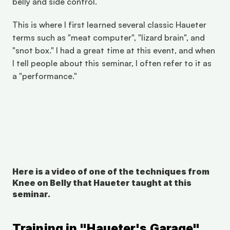
belly and side control. 
This is where I first learned several classic Haueter 
terms such as "meat computer", "lizard brain", and 
"snot box." I had a great time at this event, and when 
I tell people about this seminar, I often refer to it as 
a "performance." 
Here is a video of one of the techniques from 
Knee on Belly that Haueter taught at this 
seminar.
Training in "Haueter's Garage" 