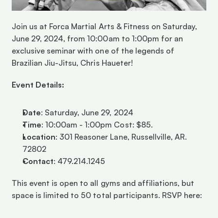
Join us at Forca Martial Arts & Fitness on Saturday, 
June 29, 2024, from 10:00am to 1:00pm for an 
exclusive seminar with one of the legends of 
Brazilian Jiu-Jitsu, Chris Haueter! 
Event Details:
Date
: Saturday, June 29, 2024 
Time
: 10:00am - 1:00pm Cost: $85.
Location
: 301 Reasoner Lane, Russellville, AR. 
72802 
Contact
: 479.214.1245
This event is open to all gyms and affiliations, but 
space is limited to 50 total participants. RSVP here: 
https://forcamartialartsandfitness.sites.zenplanner.c