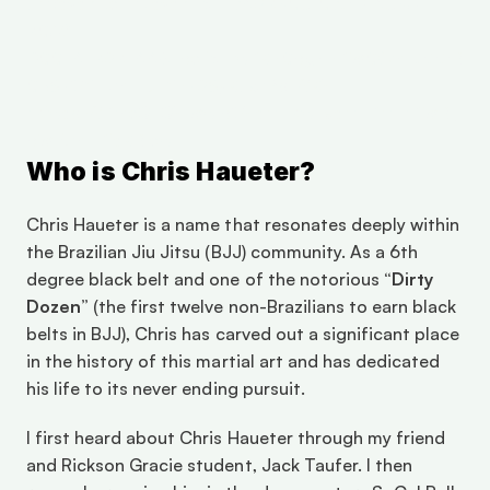
om/event.cfm?eventId=F748B903-07AD-4396-
B062-
D00E4FB8BF44&fbclid=IwZXh0bgNhZW0CMTAAAR
0pSKOYtUM1HJliYhK8SyXoqrPs_GXV-
rBiweshGZMcQkQVWwIbOVemFBw_aem_ZmFrZWR1
bW15MTZieXRlcw
Who is Chris Haueter?
Chris Haueter is a name that resonates deeply within 
the Brazilian Jiu Jitsu (BJJ) community. As a 6th 
degree black belt and one of the notorious 
“Dirty 
Dozen”
 (the first twelve non-Brazilians to earn black 
belts in BJJ), Chris has carved out a significant place 
in the history of this martial art and has dedicated 
his life to its never ending pursuit.
I first heard about Chris Haueter through my friend 
and Rickson Gracie student, Jack Taufer. I then 