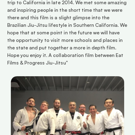
trip to California in late 2014. We met some amazing 
and inspiring people in the short time that we were 
there and this film is a slight glimpse into the 
Brazilian Jiu-Jitsu lifestyle in Southern California. We 
hope that at some point in the future we will have 
the opportunity to visit more schools and places in 
the state and put together a more in depth film. 
Hope you enjoy it. A collaboration film between Eat 
Films & Progress Jiu-Jitsu"