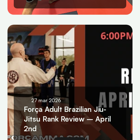
27 mar 2026
Força Adult Brazilian Jiu-
Jitsu Rank Review – April 
2nd