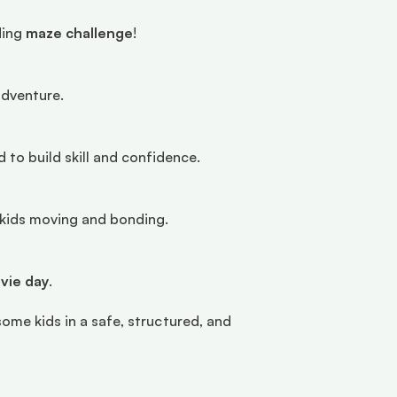
ing 
maze challenge
!
adventure.
 to build skill and confidence.
p kids moving and bonding.
ovie day
.
some kids in a safe, structured, and 