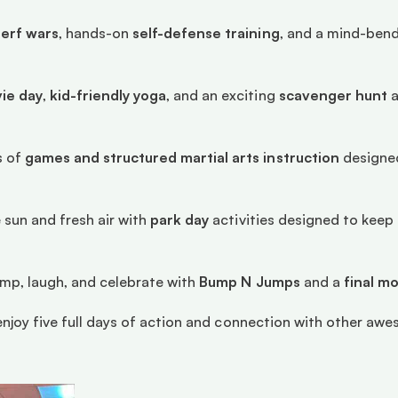
erf wars
, hands-on 
self-defense training
, and a mind-bend
ie day
, 
kid-friendly yoga
, and an exciting 
scavenger hunt
 
 of 
games and structured martial arts instruction
 designed
 sun and fresh air with 
park day
 activities designed to kee
ump, laugh, and celebrate with 
Bump N Jumps
 and a 
final m
l enjoy five full days of action and connection with other awe