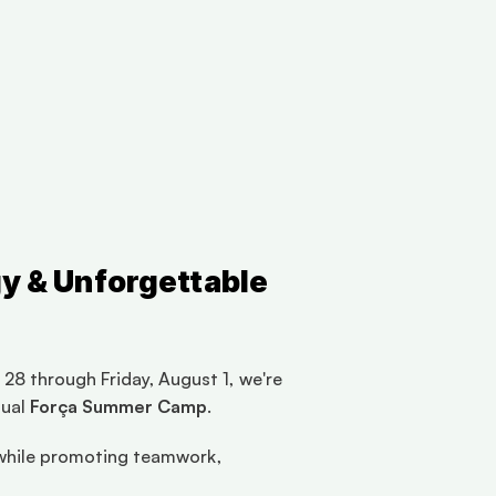
y & Unforgettable 
28 through Friday, August 1, we're 
ual 
Força Summer Camp
.
d while promoting teamwork, 