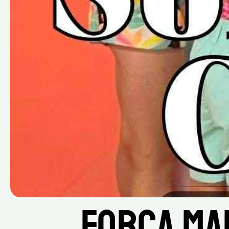
Força Ma