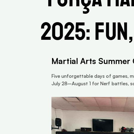
2025: Fun,
Martial Arts Summer
Five unforgettable days of games, ma
July 28–August 1 for Nerf battles, s