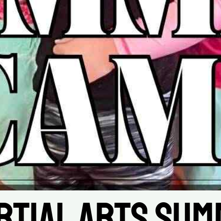
rtial Arts Sum