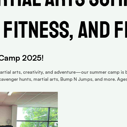
 Fitness, and 
 Camp 2025!
rtial arts, creativity, and adventure—our summer camp is ba
cavenger hunts, martial arts, Bump N Jumps, and more. Ages