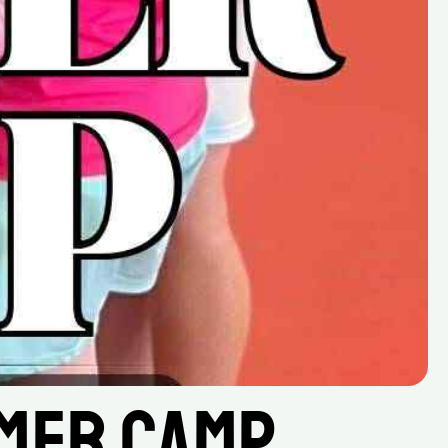
mer Camp 