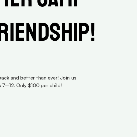
Friendship!
ck and better than ever! Join us 
 7–12. Only $100 per child!