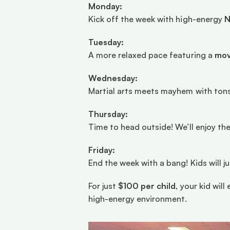
Monday:
Kick off the week with high-energy 
N
Tuesday:
A more relaxed pace featuring a 
mov
Wednesday:
Martial arts meets mayhem with tons
Thursday:
Time to head outside! We’ll enjoy the
Friday:
End the week with a bang! Kids will j
For just 
$100 per child
, your kid wil
high-energy environment.