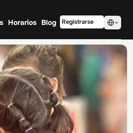
Select Language
s
Horarios
Blog
Registrarse