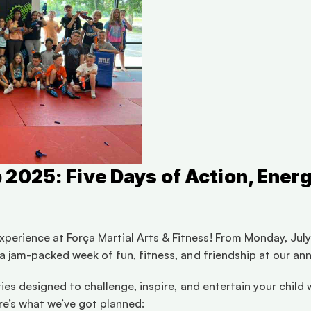
025: Five Days of Action, Energ
perience at Força Martial Arts & Fitness! From Monday, July 
r a jam-packed week of fun, fitness, and friendship at our ann
vities designed to challenge, inspire, and entertain your chil
re’s what we’ve got planned: