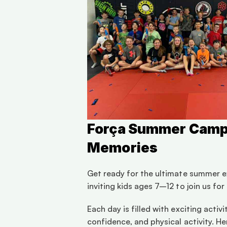
Força Summer Camp 2
Memories
Get ready for the ultimate summer ex
inviting kids ages 7–12 to join us fo
Each day is filled with exciting acti
confidence, and physical activity. He