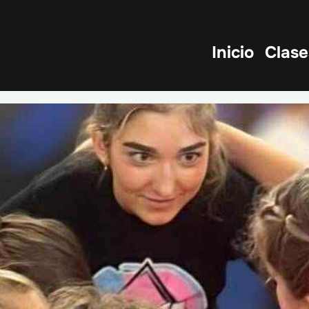
Inicio
Clase