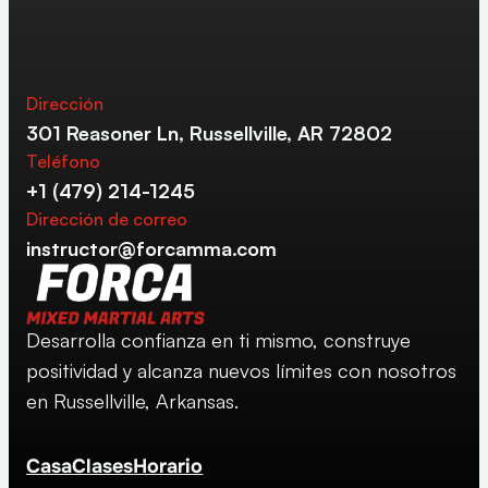
Dirección
301 Reasoner Ln, Russellville, AR 72802
Teléfono
+1 (479) 214-1245
Dirección de correo
instructor@forcamma.com
Desarrolla confianza en ti mismo, construye 
positividad y alcanza nuevos límites con nosotros 
en Russellville, Arkansas.
Casa
Clases
Horario