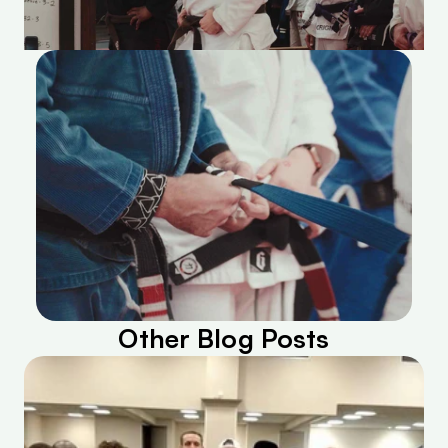
Other Blog Posts