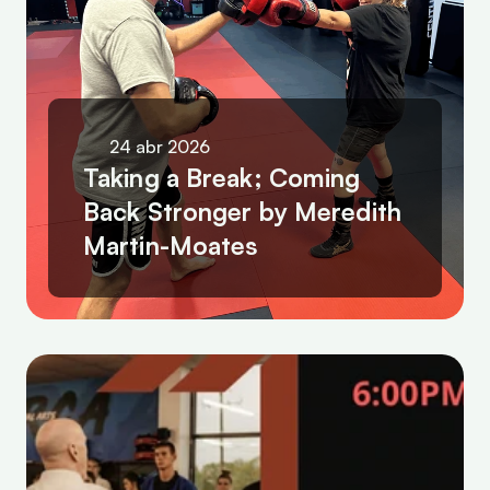
24 abr 2026
Taking a Break; Coming 
Back Stronger by Meredith 
Martin-Moates