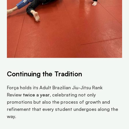
Continuing the Tradition
Força holds its Adult Brazilian Jiu-Jitsu Rank 
Review 
twice a year
, celebrating not only 
promotions but also the process of growth and 
refinement that every student undergoes along the 
way.