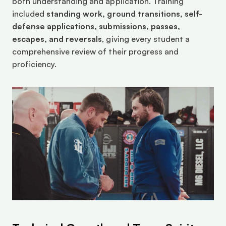
both understanding and application. Training 
included 
standing work, ground transitions, self-
defense applications, submissions, passes, 
escapes, and reversals
, giving every student a 
comprehensive review of their progress and 
proficiency.