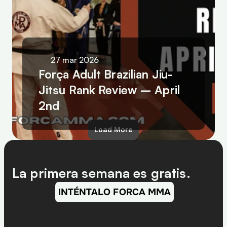
27 mar 2026
Força Adult Brazilian Jiu-
Jitsu Rank Review – April 
2nd
Load More
La primera semana es gratis.
INTÉNTALO FORCA MMA