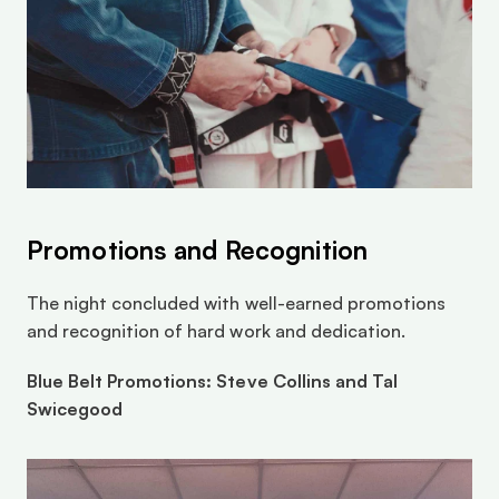
Promotions and Recognition
The night concluded with well-earned promotions 
and recognition of hard work and dedication.
Blue Belt Promotions: Steve Collins and Tal 
Swicegood