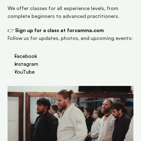
We offer classes for all experience levels, from 
complete beginners to advanced practitioners.
👉 
Sign up for a class at forcamma.com
Follow us for updates, photos, and upcoming events:
Facebook
Instagram
YouTube