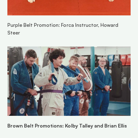
Purple Belt Promotion: Forca Instructor, Howard 
Steer
Brown Belt Promotions: Kolby Talley and Brian Ellis