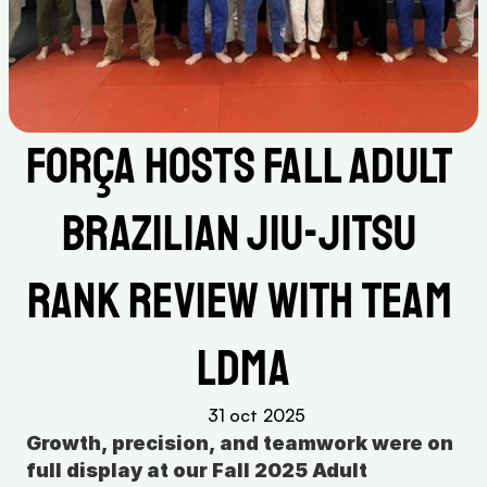
Força Hosts Fall Adult 
Brazilian Jiu-Jitsu 
Rank Review with Team 
LDMA
31 oct 2025
Growth, precision, and teamwork were on 
full display at our Fall 2025 Adult 