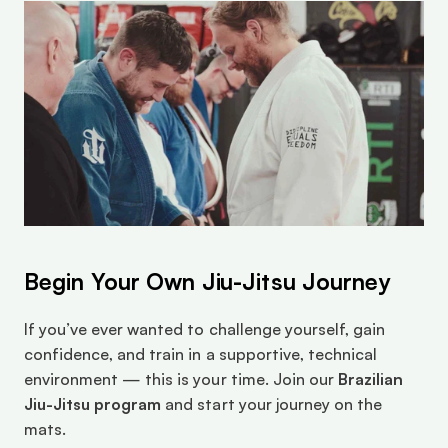
Begin Your Own Jiu-Jitsu Journey
If you’ve ever wanted to challenge yourself, gain 
confidence, and train in a supportive, technical 
environment — this is your time. Join our 
Brazilian 
Jiu-Jitsu program
 and start your journey on the 
mats.