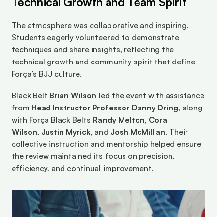
Technical Growth and Team Spirit
The atmosphere was collaborative and inspiring. 
Students eagerly volunteered to demonstrate 
techniques and share insights, reflecting the 
technical growth and community spirit that define 
Força’s BJJ culture.
Black Belt 
Brian Wilson
 led the event with assistance 
from 
Head Instructor Professor Danny Dring
, along 
with Força Black Belts 
Randy Melton
, 
Cora 
Wilson
, 
Justin Myrick
, and 
Josh McMillian
. Their 
collective instruction and mentorship helped ensure 
the review maintained its focus on precision, 
efficiency, and continual improvement.