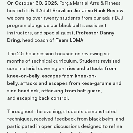
On 
October 30, 2025
, Força Martial Arts & Fitness 
hosted its Fall Adult 
Brazilian Jiu-Jitsu Rank Review
, 
welcoming over twenty students from our adult BJJ 
program alongside our black belts, assistant 
instructors, and special guest, 
Professor Danny 
Dring
, head coach of 
Team LDMA
.
The 2.5-hour session focused on reviewing six 
months of technical curriculum. Students revisited 
core material covering 
entries and attacks from 
knee-on-belly
, 
escapes from knee-on-
belly
, 
attacks and escapes from kesa-gatame and 
side headlock
, 
attacking from half guard
, 
and 
escaping back control
.
Throughout the evening, students demonstrated 
techniques, received feedback from black belts, and 
participated in open discussions designed to refine 