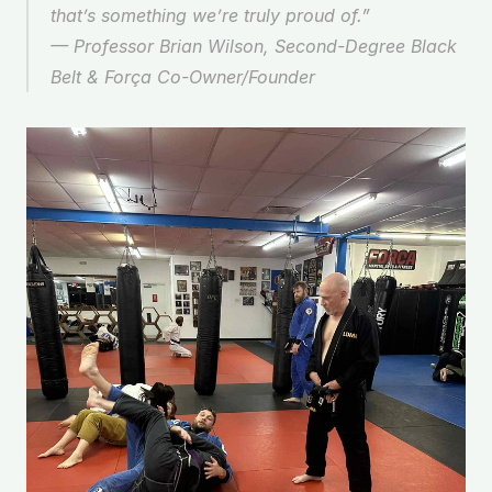
that’s something we’re truly proud of.” 
— 
Professor Brian Wilson, Second-Degree Black 
Belt & Força Co-Owner/Founder