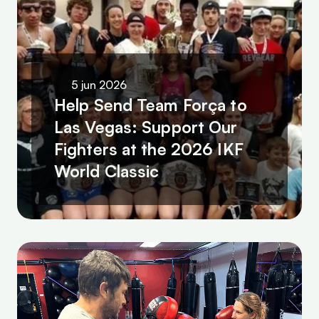
5 jun 2026
Help Send Team Força to 
Las Vegas: Support Our 
Fighters at the 2026 IKF 
World Classic