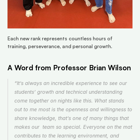
Each new rank represents countless hours of 
training, perseverance, and personal growth.
A Word from Professor Brian Wilson
“It’s always an incredible experience to see our 
students’ growth and technical understanding 
come together on nights like this. What stands 
out to me most is the openness and willingness to 
share knowledge, that’s one of many things that 
makes our  team so special. Everyone on the mat 
contributes to the learning environment, and 