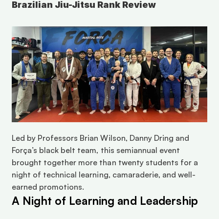
Brazilian Jiu-Jitsu Rank Review
Led by Professors Brian Wilson, Danny Dring and 
Força’s black belt team, this semiannual event 
brought together more than twenty students for a 
night of technical learning, camaraderie, and well-
earned promotions.
A Night of Learning and Leadership