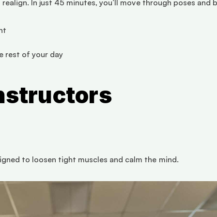
realign. In just 45 minutes, you’ll move through poses and b
nt
 rest of your day
nstructors
gned to loosen tight muscles and calm the mind.