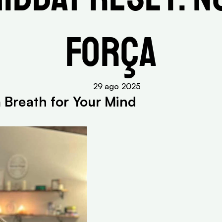
Força
29 ago 2025
a Breath for Your Mind