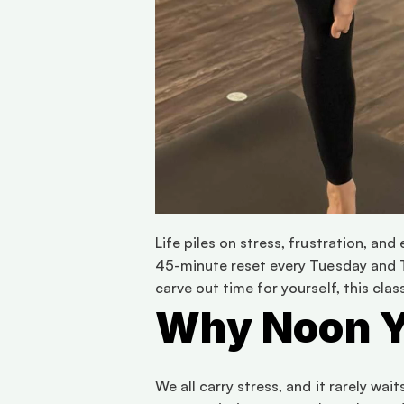
Life piles on stress, frustration, an
45-minute reset every Tuesday and T
carve out time for yourself, this cla
Why Noon 
We all carry stress, and it rarely wai