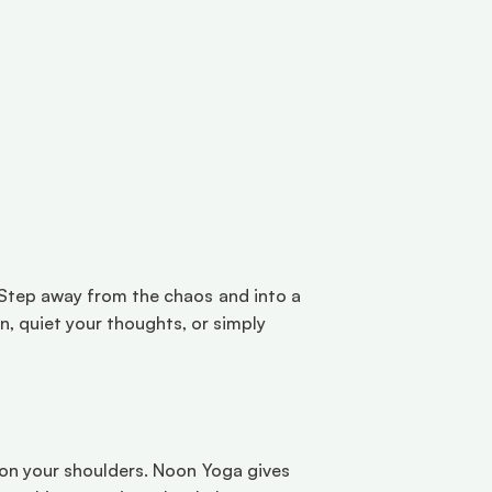
. Step away from the chaos and into a 
 quiet your thoughts, or simply 
y on your shoulders. Noon Yoga gives 