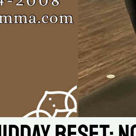
idday Reset: No