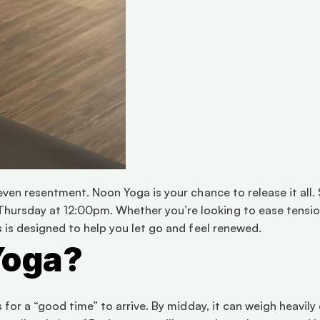
d even resentment. Noon Yoga is your chance to release it all
hursday at 12:00pm. Whether you’re looking to ease tension,
ss is designed to help you let go and feel renewed.
Yoga?
ts for a “good time” to arrive. By midday, it can weigh heavil