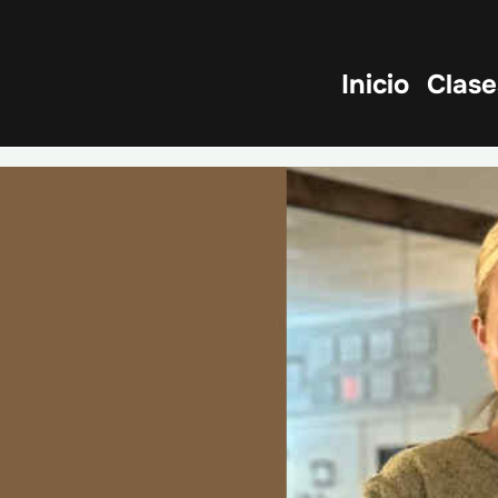
Inicio
Clase