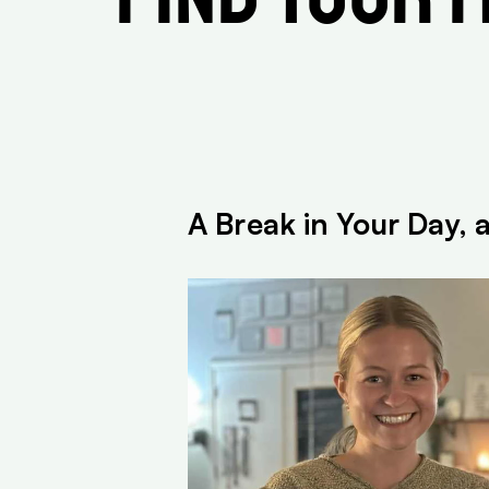
A Break in Your Day, 