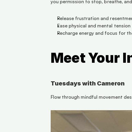
you permission to stop, breathe, and 
Release frustration and resentme
Ease physical and mental tension
Recharge energy and focus for the
Meet Your I
Tuesdays with Cameron
Flow through mindful movement desi