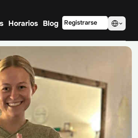
Select Language
s
Horarios
Blog
Registrarse