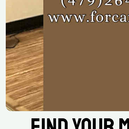
Find Your M