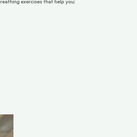
reathing exercises that help you: