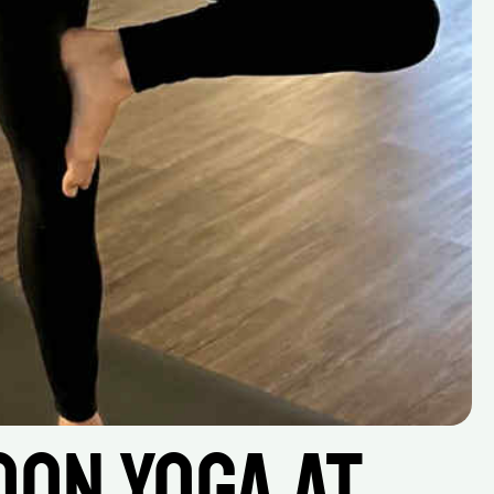
on Yoga at 