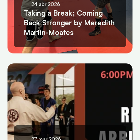
24 abr 2026
Taking a Break; Coming 
Back Stronger by Meredith 
Martin-Moates
27 mar 2026