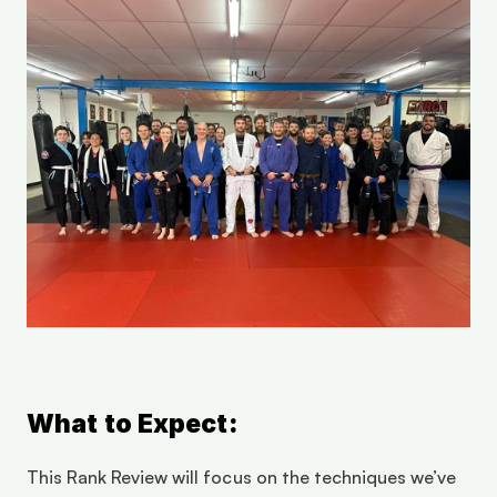
What to Expect:
This Rank Review will focus on the techniques we’ve 