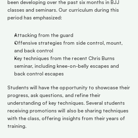
been developing over the past six months in BJJ 
classes and seminars. Our curriculum during this 
period has emphasized:
Attacking from the guard
Offensive strategies from side control, mount, 
and back control
Key techniques from the recent Chris Burns 
seminar, including knee-on-belly escapes and 
back control escapes
Students will have the opportunity to showcase their 
progress, ask questions, and refine their 
understanding of key techniques. Several students 
receiving promotions will also be sharing techniques 
with the class, offering insights from their years of 
training.