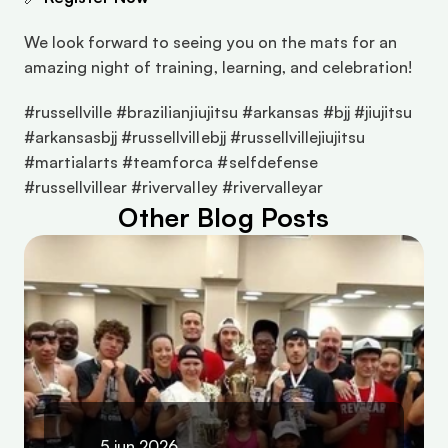
We look forward to seeing you on the mats for an 
amazing night of training, learning, and celebration!
#russellville #brazilianjiujitsu #arkansas #bjj #jiujitsu 
#arkansasbjj #russellvillebjj #russellvillejiujitsu 
#martialarts #teamforca #selfdefense 
#russellvillear #rivervalley #rivervalleyar
Other Blog Posts
5 jun 2026