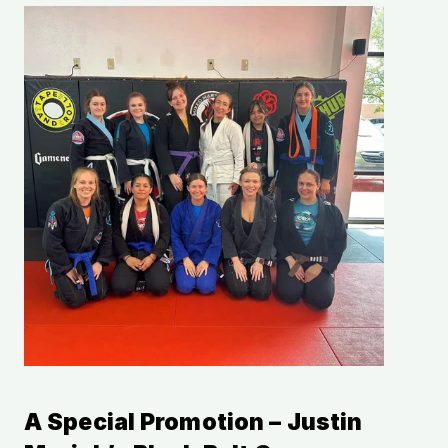
A Special Promotion – Justin 