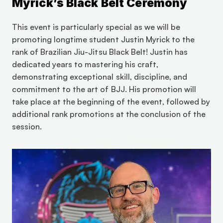
Myrick’s Black Belt Ceremony
This event is particularly special as we will be 
promoting longtime student Justin Myrick to the 
rank of Brazilian Jiu-Jitsu Black Belt! Justin has 
dedicated years to mastering his craft, 
demonstrating exceptional skill, discipline, and 
commitment to the art of BJJ. His promotion will 
take place at the beginning of the event, followed by 
additional rank promotions at the conclusion of the 
session.