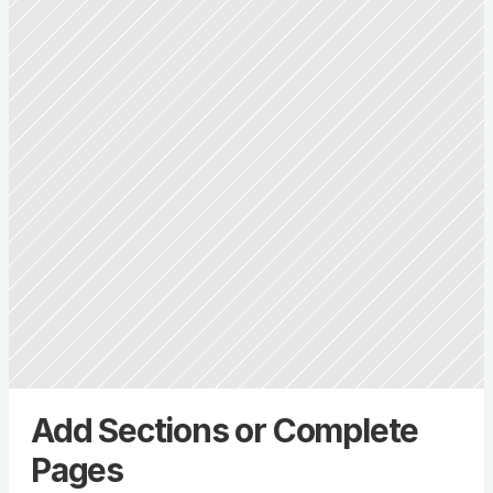
Add Sections or Complete 
Pages