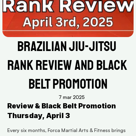
Brazilian Jiu-Jitsu 
Rank Review and Black 
Belt Promotion
7 mar 2025
Review & Black Belt Promotion 
Thursday, April 3
Every six months, Forca Martial Arts & Fitness brings 