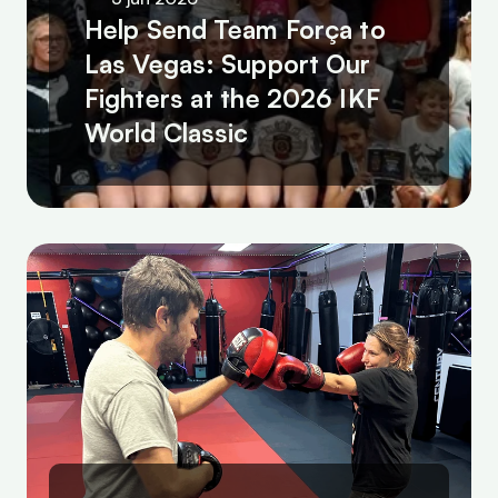
Help Send Team Força to 
Las Vegas: Support Our 
Fighters at the 2026 IKF 
World Classic