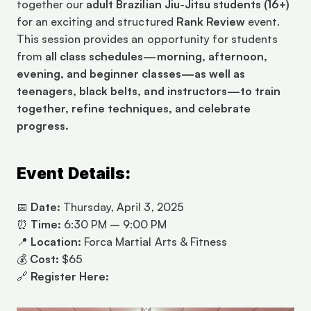
together our 
adult Brazilian Jiu-Jitsu students (16+)
for an exciting and structured 
Rank Review
 event. 
This session provides an opportunity for students 
from 
all class schedules—morning, afternoon, 
evening, and beginner classes—as well as 
teenagers, black belts, and instructors—to train 
together, refine techniques, and celebrate 
progress.
Event Details:
📅 
Date:
 Thursday, April 3, 2025
⏰ 
Time:
 6:30 PM – 9:00 PM
📍 
Location:
 Forca Martial Arts & Fitness
💰 
Cost:
 $65
🔗 
Register Here:
Click to Register