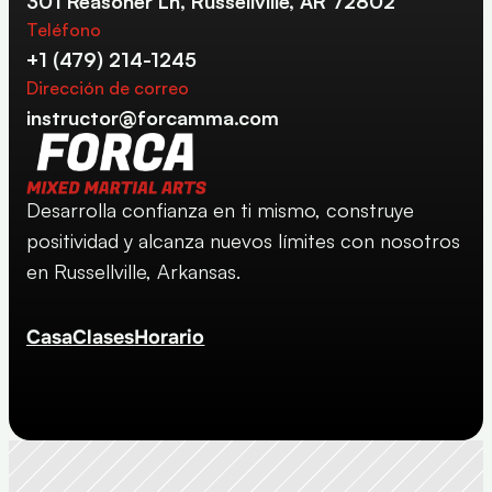
301 Reasoner Ln, Russellville, AR 72802
Teléfono
+1 (479) 214-1245
Dirección de correo
instructor@forcamma.com
Desarrolla confianza en ti mismo, construye 
positividad y alcanza nuevos límites con nosotros 
en Russellville, Arkansas.
Casa
Clases
Horario