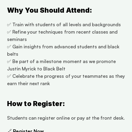
Why You Should Attend:
✅ Train with students of all levels and backgrounds
✅ Refine your techniques from recent classes and 
seminars
✅ Gain insights from advanced students and black 
belts
✅ Be part of a milestone moment as we promote 
Justin Myrick to Black Belt
✅ Celebrate the progress of your teammates as they 
earn their next rank
How to Register:
Students can register online or pay at the front desk.
🔗 
Register Now