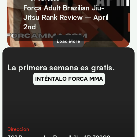
Força Adult Brazilian Jiu-
Jitsu Rank Review – April 
2nd
Load More
La primera semana es gratis.
INTÉNTALO FORCA MMA
Dirección