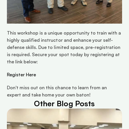
This workshop is a unique opportunity to train with a 
highly qualified instructor and enhance your self-
defense skills. Due to limited space, pre-registration 
is required. Secure your spot today by registering at 
the link below:
Register Here
Don't miss out on this chance to learn from an 
expert and take home your own baton!
Other Blog Posts