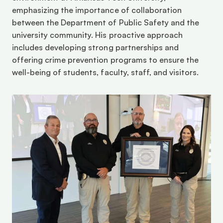
emphasizing the importance of collaboration 
between the Department of Public Safety and the 
university community. His proactive approach 
includes developing strong partnerships and 
offering crime prevention programs to ensure the 
well-being of students, faculty, staff, and visitors.