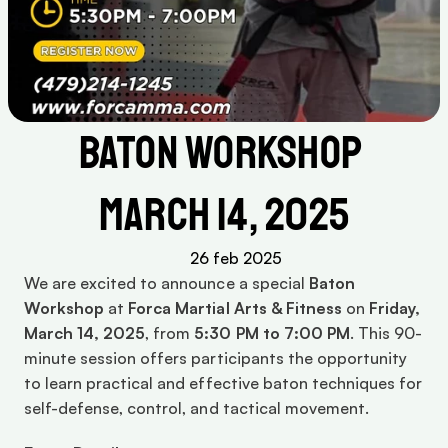
Baton Workshop 
March 14, 2025
26 feb 2025
We are excited to announce a special 
Baton 
Workshop
 at 
Forca Martial Arts & Fitness
 on 
Friday, 
March 14, 2025
, from 
5:30 PM to 7:00 PM
. This 90-
minute session offers participants the opportunity 
to learn practical and effective baton techniques for 
self-defense, control, and tactical movement.