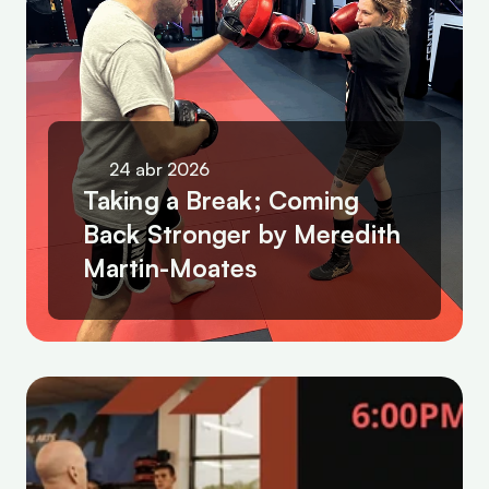
24 abr 2026
Taking a Break; Coming 
Back Stronger by Meredith 
Martin-Moates