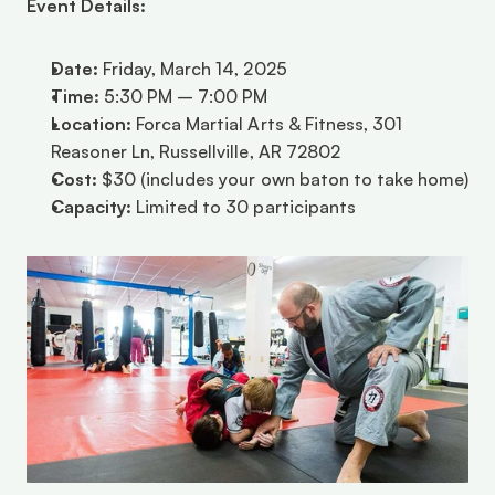
Event Details:
Date:
 Friday, March 14, 2025
Time:
 5:30 PM – 7:00 PM
Location:
 Forca Martial Arts & Fitness, 301 
Reasoner Ln, Russellville, AR 72802
Cost:
 $30 (includes your own baton to take home)
Capacity:
 Limited to 30 participants