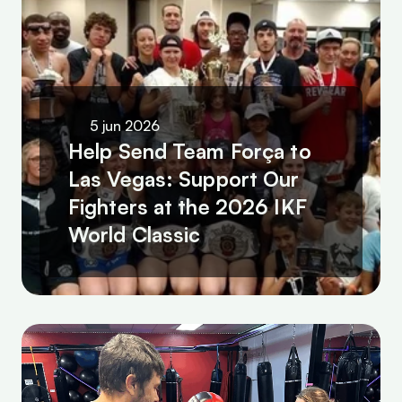
5 jun 2026
Help Send Team Força to 
Las Vegas: Support Our 
Fighters at the 2026 IKF 
World Classic