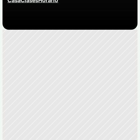
Casa
Clases
Horario