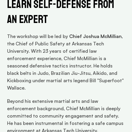
Learn Self-Defense from 
an Expert
The workshop will be led by 
Chief Joshua McMillian
, 
the Chief of Public Safety at Arkansas Tech 
University. With 23 years of certified law 
enforcement experience, Chief McMillian is a 
seasoned defensive tactics instructor. He holds 
black belts in Judo, Brazilian Jiu-Jitsu, Aikido, and 
Kickboxing under martial arts legend Bill "Superfoot" 
Wallace.
Beyond his extensive martial arts and law 
enforcement background, Chief McMillian is deeply 
committed to community engagement and safety. 
He has been instrumental in fostering a safe campus 
environment at Arkansas Tech University, 