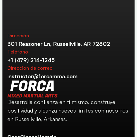
Dirección
301 Reasoner Ln, Russellville, AR 72802
Teléfono
+1 (479) 214-1245
Dirección de correo
instructor@forcamma.com
Desarrolla confianza en ti mismo, construye 
positividad y alcanza nuevos límites con nosotros 
en Russellville, Arkansas.