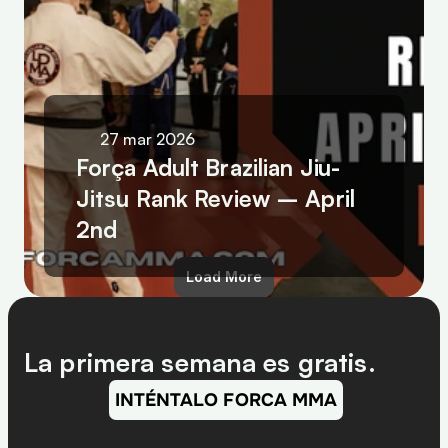
27 mar 2026
Força Adult Brazilian Jiu-
Jitsu Rank Review – April 
2nd
Load More
La primera semana es gratis.
INTÉNTALO FORCA MMA