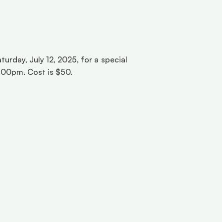
rday, July 12, 2025, for a special 
:00pm. Cost is $50. 