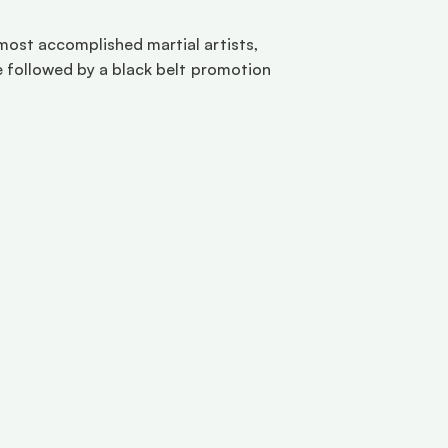
most accomplished martial artists, 
e followed by a black belt promotion 