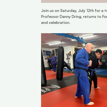
Join us on Saturday, July 12th for a 
Professor Danny Dring, returns to For
and celebration.