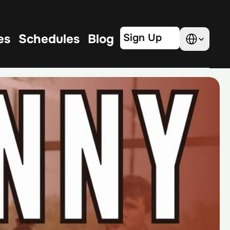
Select Language
es
Schedules
Blog
Sign Up