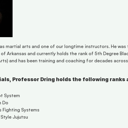
as martial arts and one of our longtime instructors. He was 
te of Arkansas and currently holds the rank of 5th Degree Blac
ts) and has been training and coaching for decades across mu
tials, Professor Dring holds the following ranks 
ot System 
n Do 
s Fighting Systems 
Style Jujutsu 