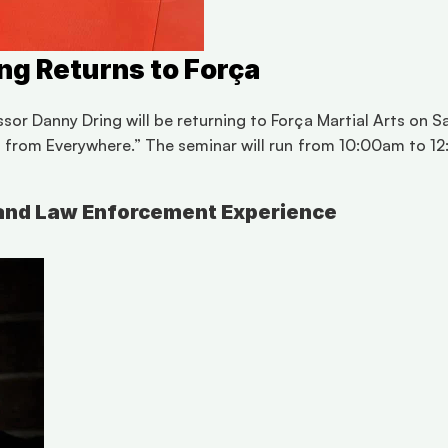
ng Returns to Força
r Danny Dring will be returning to Força Martial Arts on Satu
s from Everywhere.” The seminar will run from 10:00am to 12
s and Law Enforcement Experience