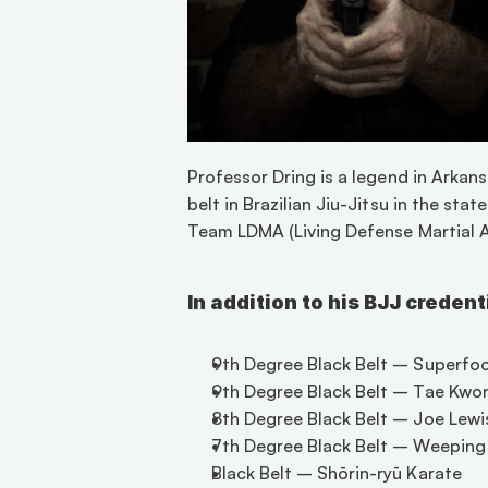
Professor Dring is a legend in Arkans
belt in Brazilian Jiu-Jitsu in the sta
Team LDMA (Living Defense Martial Ar
In addition to his BJJ creden
9th Degree Black Belt – Superfo
9th Degree Black Belt – Tae Kwo
8th Degree Black Belt – Joe Lewi
7th Degree Black Belt – Weeping 
Black Belt – Shōrin-ryū Karate 