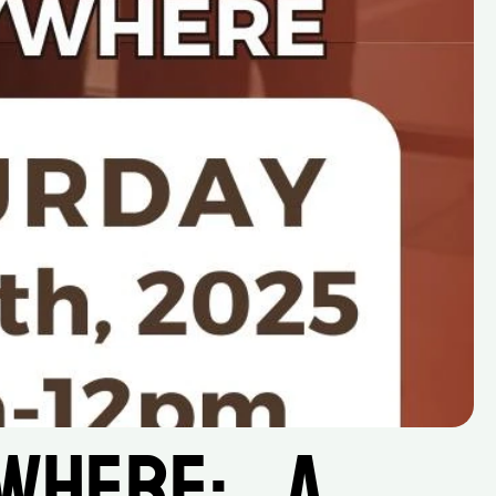
ere:    A 