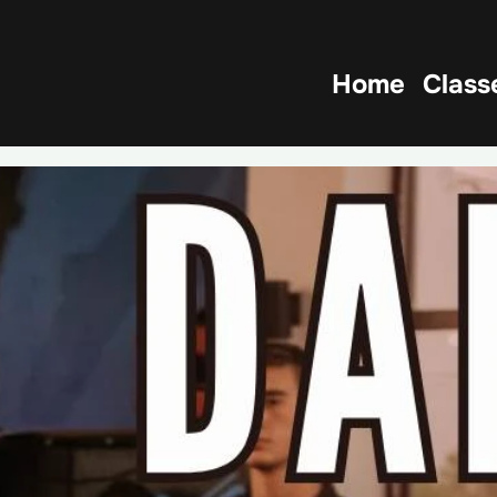
Home
Class