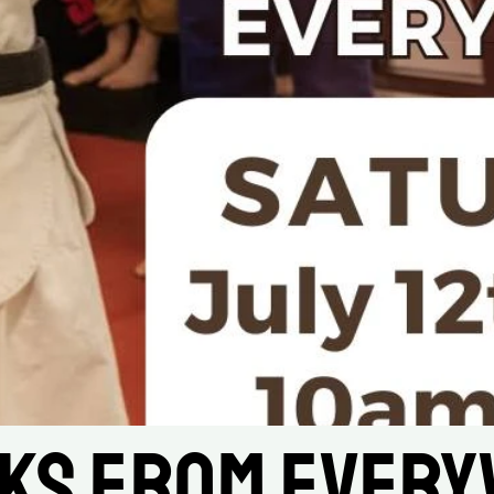
ks from Everywh