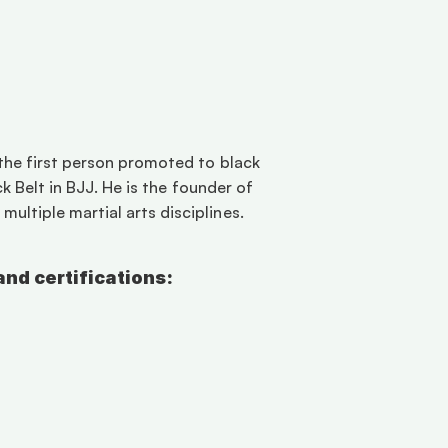
the first person promoted to black 
k Belt in BJJ. He is the founder of 
ltiple martial arts disciplines. 
and certifications: