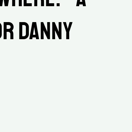
r Danny 