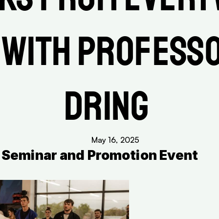
 with Professo
Dring 
May 16, 2025
al Seminar and Promotion Event