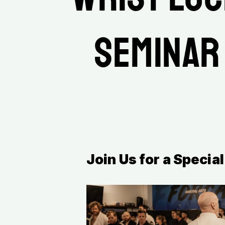
Seminar
Join Us for a Speci