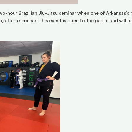
two-hour Brazilian Jiu-Jitsu seminar when one of Arkansas’s 
ça for a seminar. This event is open to the public and will b