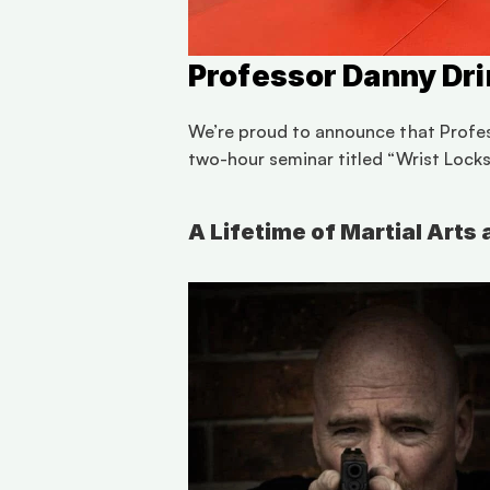
Professor Danny Dri
We’re proud to announce that Professo
two-hour seminar titled “Wrist Lock
A Lifetime of Martial Art