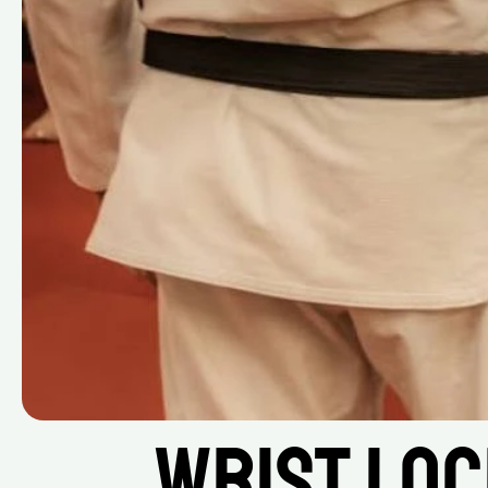
Wrist Loc