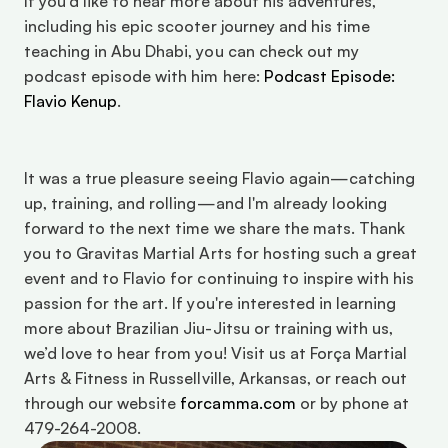
If you'd like to hear more about his adventures, 
including his epic scooter journey and his time 
teaching in Abu Dhabi, you can check out my 
podcast episode with him here: 
Podcast Episode: 
Flavio Kenup
. 
It was a true pleasure seeing Flavio again—catching 
up, training, and rolling—and I'm already looking 
forward to the next time we share the mats. Thank 
you to Gravitas Martial Arts for hosting such a great 
event and to Flavio for continuing to inspire with his 
passion for the art. If you're interested in learning 
more about Brazilian Jiu-Jitsu or training with us, 
we’d love to hear from you! Visit us at Força Martial 
Arts & Fitness in Russellville, Arkansas, or reach out 
through our website 
forcamma.com
 or by phone at 
479-264-2008. 