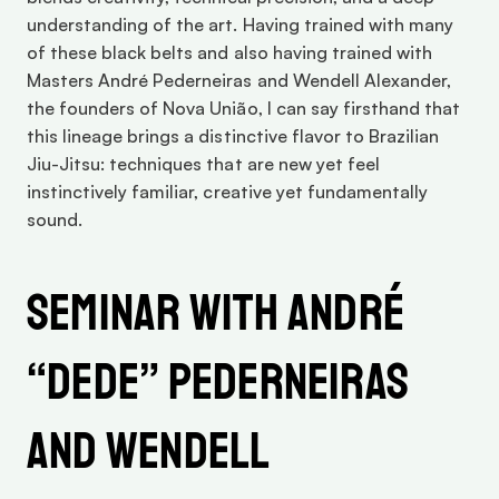
understanding of the art. Having trained with many 
of these black belts and also having trained with 
Masters André Pederneiras and Wendell Alexander, 
the founders of Nova União, I can say firsthand that 
this lineage brings a distinctive flavor to Brazilian 
Jiu-Jitsu: techniques that are new yet feel 
instinctively familiar, creative yet fundamentally 
sound. 
Seminar with André 
“Dede” Pederneiras 
and Wendell 