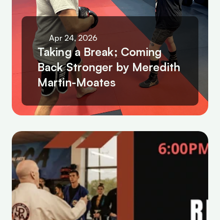
Apr 24, 2026
Taking a Break; Coming 
Back Stronger by Meredith 
Martin-Moates