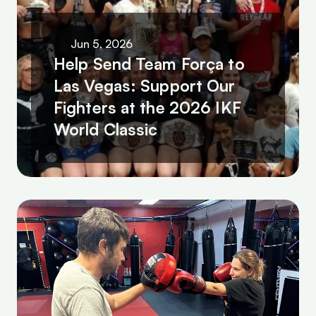
Jun 5, 2026
Help Send Team Força to 
Las Vegas: Support Our 
Fighters at the 2026 IKF 
World Classic