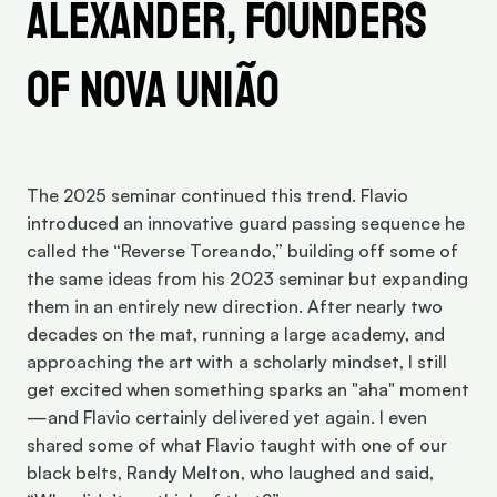
Alexander, Founders 
of Nova União
The 2025 seminar continued this trend. Flavio 
introduced an innovative guard passing sequence he 
called the “Reverse Toreando,” building off some of 
the same ideas from his 2023 seminar but expanding 
them in an entirely new direction. After nearly two 
decades on the mat, running a large academy, and 
approaching the art with a scholarly mindset, I still 
get excited when something sparks an "aha" moment
—and Flavio certainly delivered yet again. I even 
shared some of what Flavio taught with one of our 
black belts, Randy Melton, who laughed and said, 