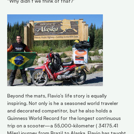
“Why didn’t we think of that?”
Beyond the mats, Flavio’s life story is equally 
inspiring. Not only is he a seasoned world traveler 
and decorated competitor, but he also holds a 
Guinness World Record for the longest continuous 
trip on a scooter—a 55,000-kilometer ( 34175.41 
Miles) journey from Brazil to Alaska. Flavio has taught 