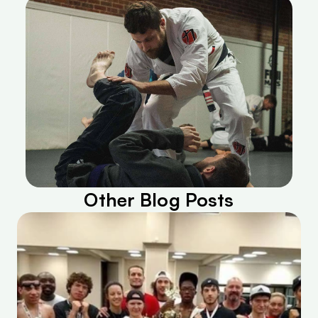
Other Blog Posts