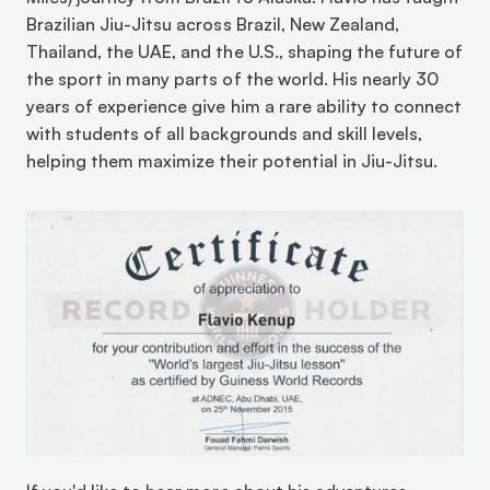
Brazilian Jiu-Jitsu across Brazil, New Zealand, 
Thailand, the UAE, and the U.S., shaping the future of 
the sport in many parts of the world. His nearly 30 
years of experience give him a rare ability to connect 
with students of all backgrounds and skill levels, 
helping them maximize their potential in Jiu-Jitsu. 