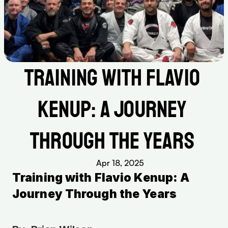
Training with Flavio 
Kenup: A Journey 
Through the Years 
Apr 18, 2025
Training with Flavio Kenup: A 
Journey Through the Years