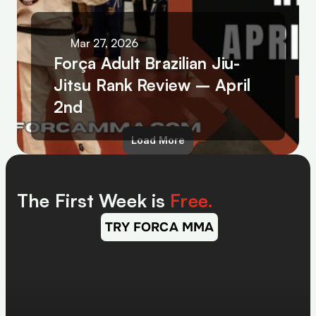
Mar 27, 2026
Força Adult Brazilian Jiu-
Jitsu Rank Review – April 
2nd
Load More
The First Week is 
Free.
TRY FORCA MMA