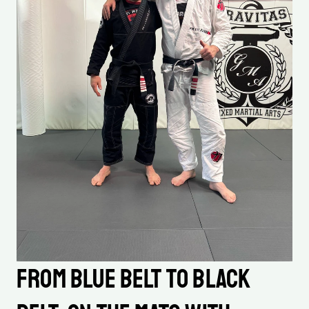
From Blue Belt to Black 