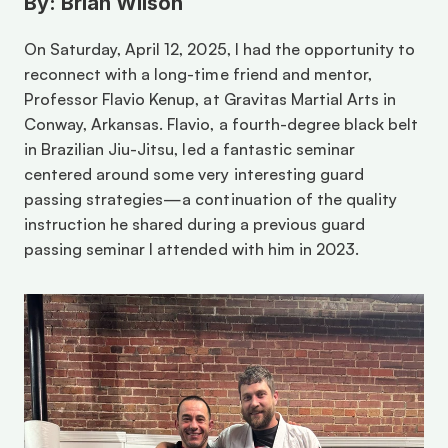
By: Brian Wilson
On Saturday, April 12, 2025, I had the opportunity to 
reconnect with a long-time friend and mentor, 
Professor Flavio Kenup, at Gravitas Martial Arts in 
Conway, Arkansas. Flavio, a fourth-degree black belt 
in Brazilian Jiu-Jitsu, led a fantastic seminar 
centered around some very interesting guard 
passing strategies—a continuation of the quality 
instruction he shared during a previous guard 
passing seminar I attended with him in 2023.