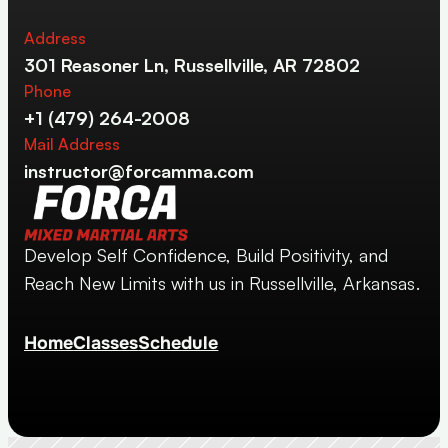
Address
301 Reasoner Ln, Russellville, AR 72802
Phone
+1 (479) 264-2008
Mail Address
instructor@forcamma.com
Develop Self Confidence, Build Positivity, and 
Reach New Limits with us in Russellville, Arkansas.
Home
Classes
Schedule