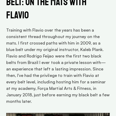
Belt: On the Mats with 
Flavio
Training with Flavio over the years has been a 
consistent thread throughout my journey on the 
mats. I first crossed paths with him in 2009, as a 
blue belt under my original instructor, Kaleb Plank. 
Flavio and Rodrigo Feijao were the first two black 
belts from Brazil I ever took a private lesson with—
an experience that left a lasting impression. Since 
then, I've had the privilege to train with Flavio at 
every belt level, including hosting him for a seminar 
at my academy, Força Martial Arts & Fitness, in 
January 2018, just before earning my black belt a few 
months later.