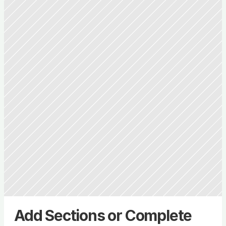
Add Sections or Complete 