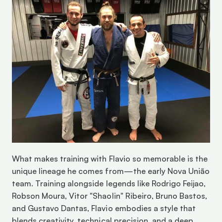
What makes training with Flavio so memorable is the 
unique lineage he comes from—the early Nova União 
team. Training alongside legends like Rodrigo Feijao, 
Robson Moura, Vitor "Shaolin" Ribeiro, Bruno Bastos, 
and Gustavo Dantas, Flavio embodies a style that 
blends creativity, technical precision, and a deep 