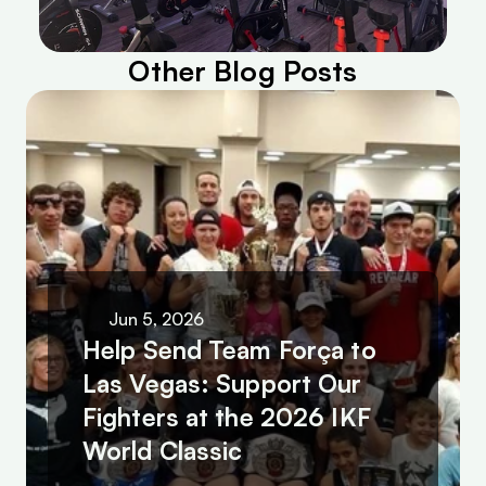
Other Blog Posts
Jun 5, 2026
Help Send Team Força to 
Las Vegas: Support Our 
Fighters at the 2026 IKF 
World Classic