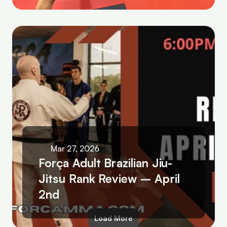
Mar 27, 2026
Força Adult Brazilian Jiu-
Jitsu Rank Review – April 
2nd
Load More