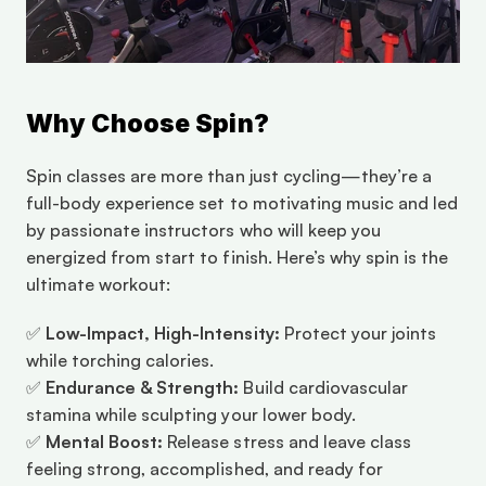
Why Choose Spin?
Spin classes are more than just cycling—they’re a 
full-body experience set to motivating music and led 
by passionate instructors who will keep you 
energized from start to finish. Here’s why spin is the 
ultimate workout:
✅ 
Low-Impact, High-Intensity:
 Protect your joints 
while torching calories.
✅ 
Endurance & Strength:
 Build cardiovascular 
stamina while sculpting your lower body.
✅ 
Mental Boost:
 Release stress and leave class 
feeling strong, accomplished, and ready for 