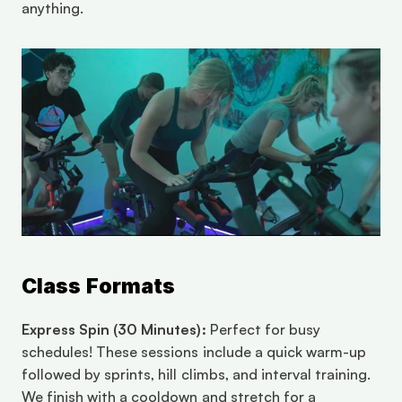
anything.
Class Formats
Express Spin (30 Minutes):
 Perfect for busy 
schedules! These sessions include a quick warm-up 
followed by sprints, hill climbs, and interval training. 
We finish with a cooldown and stretch for a 