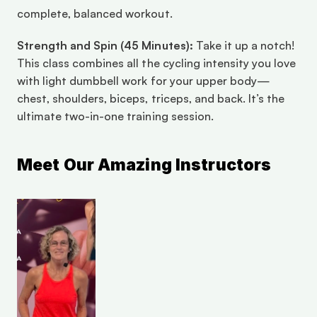
complete, balanced workout.
Strength and Spin (45 Minutes):
 Take it up a notch! 
This class combines all the cycling intensity you love 
with light dumbbell work for your upper body—
chest, shoulders, biceps, triceps, and back. It’s the 
ultimate two-in-one training session.
Meet Our Amazing Instructors