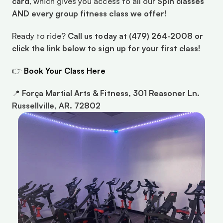
card
, which gives you access to all our 
Spin classes 
AND every group fitness class we offer!
Ready to ride? 
Call us today at (479) 264-2008 or 
click the link below to sign up for your first class!
👉 
Book Your Class Here
📍 
Força Martial Arts & Fitness, 301 Reasoner Ln. 
Russellville, AR. 72802