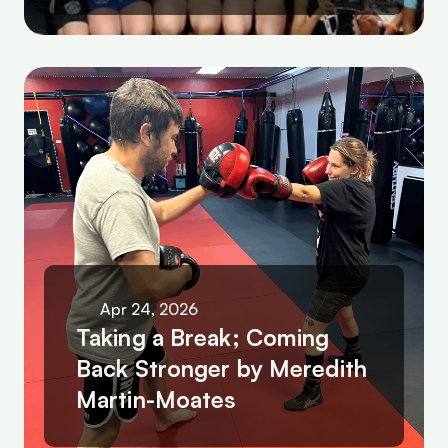
Apr 24, 2026
Taking a Break; Coming 
Back Stronger by Meredith 
Martin-Moates