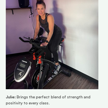
Julie:
 Brings the perfect blend of strength and 
positivity to every class.