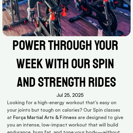
Power Through Your 
Week with Our Spin 
and Strength Rides
Jul 25, 2025
Looking for a high-energy workout that’s easy on 
your joints but tough on calories? Our Spin classes 
at 
Força Martial Arts & Fitness
 are designed to give 
you an intense, low-impact workout that will build 
endurance, burn fat, and tone your body—without 