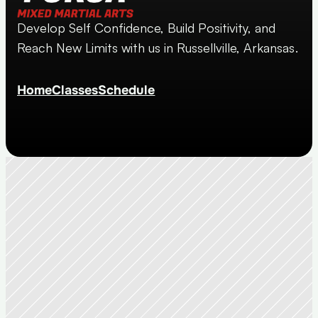
Develop Self Confidence, Build Positivity, and 
Reach New Limits with us in Russellville, Arkansas.
Home
Classes
Schedule