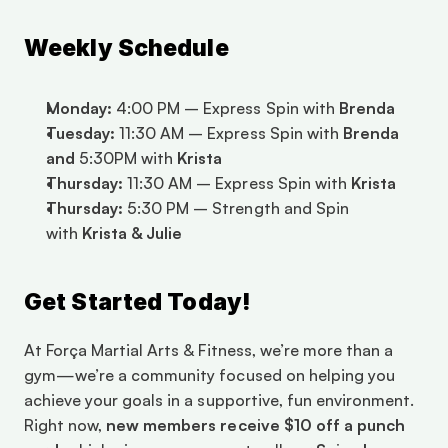
Weekly Schedule
Monday:
 4:00 PM – Express Spin with 
Brenda
Tuesday:
 11:30 AM – Express Spin with 
Brenda 
and 
5:30PM with 
Krista 
Thursday:
 11:30 AM – Express Spin with 
Krista
Thursday:
 5:30 PM – Strength and Spin 
with 
Krista & Julie
Get Started Today!
At Força Martial Arts & Fitness, we’re more than a 
gym—we’re a community focused on helping you 
achieve your goals in a supportive, fun environment. 
Right now, 
new members receive $10 off a punch 