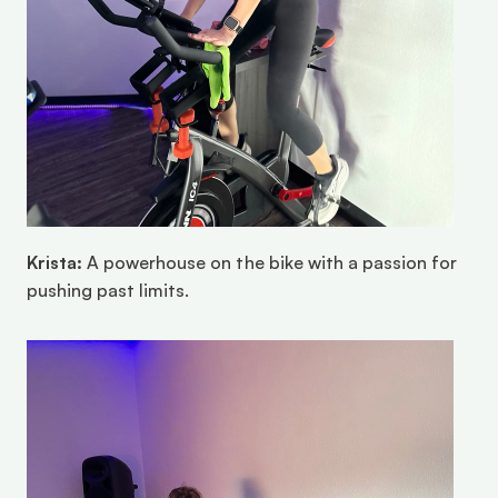
Krista:
 A powerhouse on the bike with a passion for 
pushing past limits.