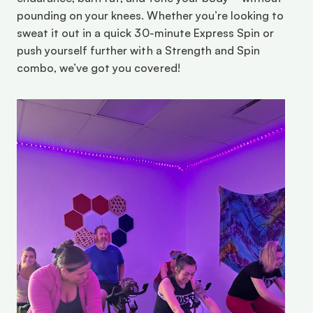
pounding on your knees. Whether you’re looking to 
sweat it out in a quick 30-minute Express Spin or 
push yourself further with a Strength and Spin 
combo, we’ve got you covered!