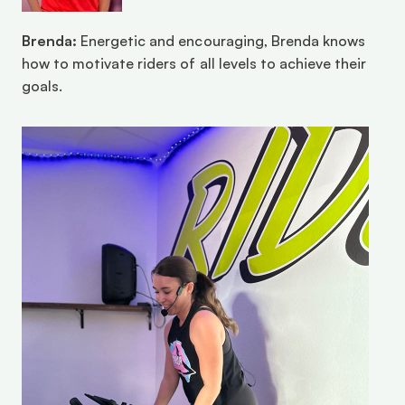
Brenda:
 Energetic and encouraging, Brenda knows 
how to motivate riders of all levels to achieve their 
goals.