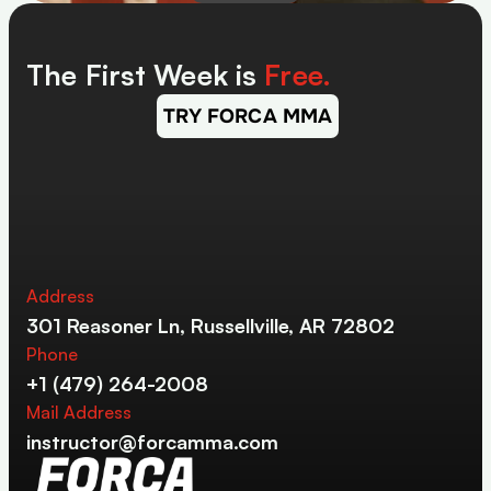
The First Week is 
Free.
TRY FORCA MMA
Address
301 Reasoner Ln, Russellville, AR 72802
Phone
+1 (479) 264-2008
Mail Address
instructor@forcamma.com