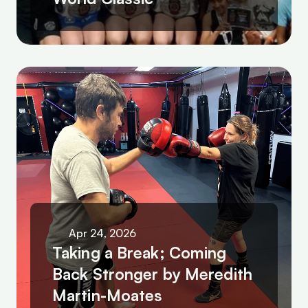
Apr 24, 2026
Taking a Break; Coming 
Back Stronger by Meredith 
Martin-Moates