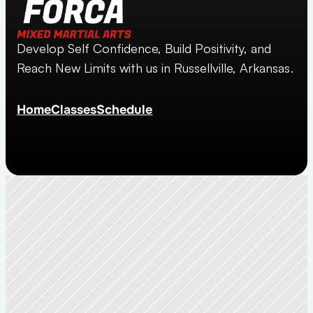
Develop Self Confidence, Build Positivity, and 
Reach New Limits with us in Russellville, Arkansas.
Home
Classes
Schedule