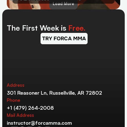
Load More
The First Week is 
Free.
TRY FORCA MMA
Address
301 Reasoner Ln, Russellville, AR 72802
Phone
+1 (479) 264-2008
Mail Address
instructor@forcamma.com