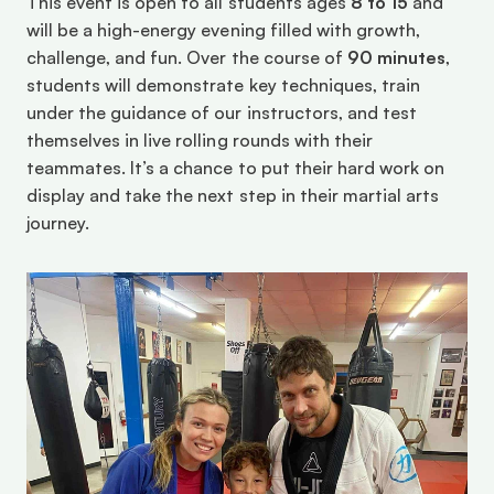
This event is open to all students ages 
8 to 15
 and 
will be a high-energy evening filled with growth, 
challenge, and fun. Over the course of 
90 minutes
, 
students will demonstrate key techniques, train 
under the guidance of our instructors, and test 
themselves in live rolling rounds with their 
teammates. It’s a chance to put their hard work on 
display and take the next step in their martial arts 
journey.