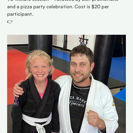
and a pizza party celebration. Cost is $20 per 
participant.
👉 
Register online here