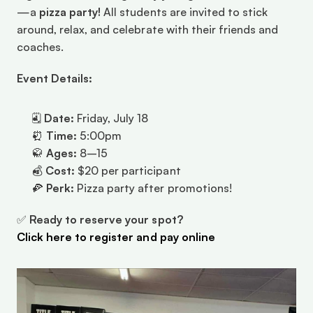
—a 
pizza party!
 All students are invited to stick 
around, relax, and celebrate with their friends and 
coaches.
Event Details:
🗓 
Date:
 Friday, July 18
⏰ 
Time:
 5:00pm
🥋 
Ages:
 8–15
💰 
Cost:
 $20 per participant
🍕 
Perk:
 Pizza party after promotions!
✅ 
Ready to reserve your spot?
Click here to register and pay online