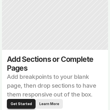
Add Sections or Complete 
Pages
Add breakpoints to your blank 
page, then drop sections to have 
them responsive out of the box.
Get Started
Learn More