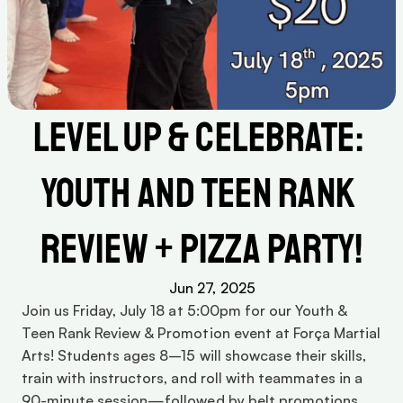
Level Up & Celebrate: 
Youth and Teen Rank 
Review + Pizza Party!
Jun 27, 2025
Join us Friday, July 18 at 5:00pm for our Youth & 
Teen Rank Review & Promotion event at Força Martial 
Arts! Students ages 8–15 will showcase their skills, 
train with instructors, and roll with teammates in a 
90-minute session—followed by belt promotions 