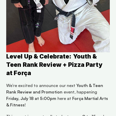
Level Up & Celebrate: Youth & 
Teen Rank Review + Pizza Party 
at Força
We’re excited to announce our next 
Youth & Teen 
Rank Review and Promotion
 event, happening 
Friday, July 18 at 5:00pm
 here at 
Força Martial Arts 
& Fitness
!