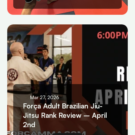
Mar 27, 2026
Força Adult Brazilian Jiu-
Jitsu Rank Review – April 
2nd