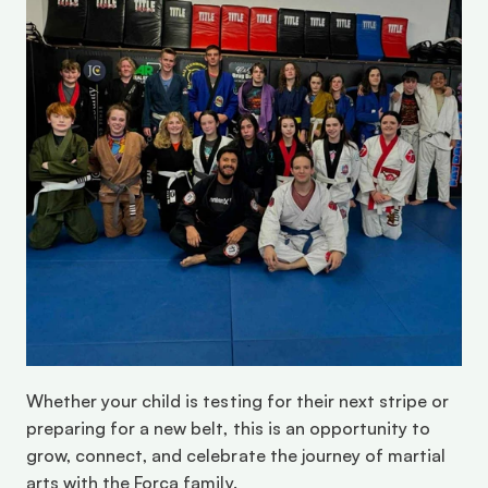
Whether your child is testing for their next stripe or 
preparing for a new belt, this is an opportunity to 
grow, connect, and celebrate the journey of martial 
arts with the Força family.