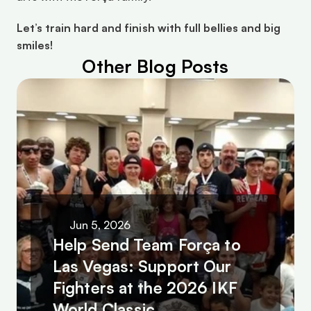
Let’s train hard and finish with full bellies and big 
smiles!
Other Blog Posts
Jun 5, 2026
Help Send Team Força to 
Las Vegas: Support Our 
Fighters at the 2026 IKF 
World Classic