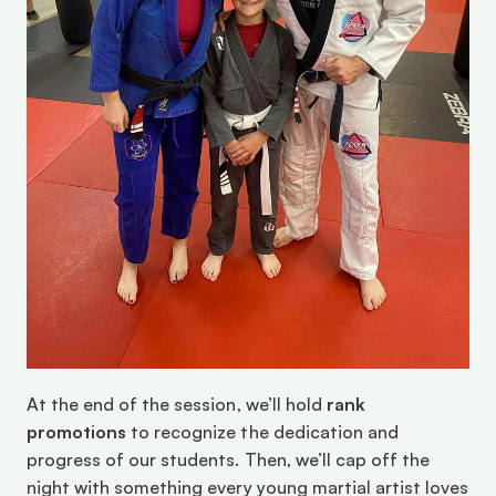
At the end of the session, we’ll hold 
rank 
promotions
 to recognize the dedication and 
progress of our students. Then, we’ll cap off the 
night with something every young martial artist loves