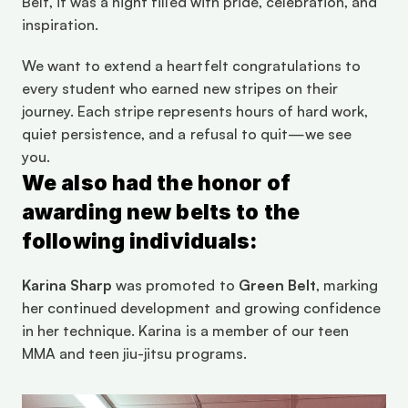
Belt, it was a night filled with pride, celebration, and 
inspiration. 
We want to extend a heartfelt congratulations to 
every student who earned new stripes on their 
journey. Each stripe represents hours of hard work, 
quiet persistence, and a refusal to quit—we see 
you. 
We also had the honor of 
awarding new belts to the 
following individuals: 
Karina Sharp
 was promoted to 
Green Belt
, marking 
her continued development and growing confidence 
in her technique. Karina is a member of our teen 
MMA and teen jiu-jitsu programs. 