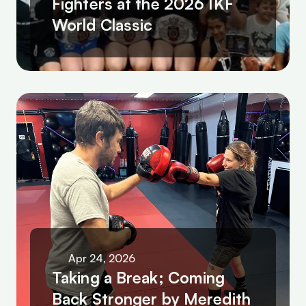
Fighters at the 2026 IKF 
World Classic
Apr 24, 2026
Taking a Break; Coming 
Back Stronger by Meredith 