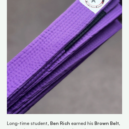
Long-time student
, Ben Rich
 earned his 
Brown Belt
, 