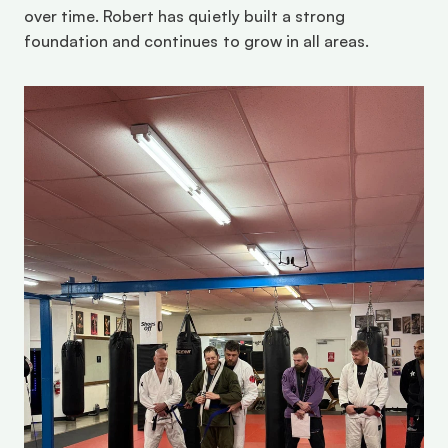
over time. Robert has quietly built a strong 
foundation and continues to grow in all areas. 