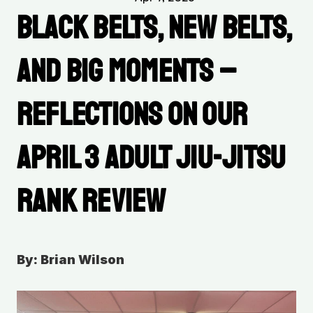
Black Belts, New Belts, 
and Big Moments – 
Reflections on Our 
April 3 Adult Jiu-Jitsu 
Rank Review
By: Brian Wilson