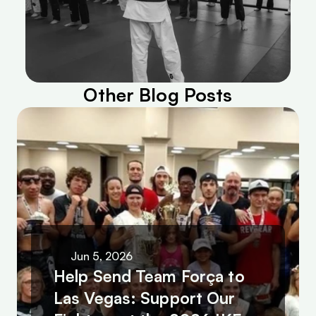
Other Blog Posts
Jun 5, 2026
Help Send Team Força to 
Las Vegas: Support Our 