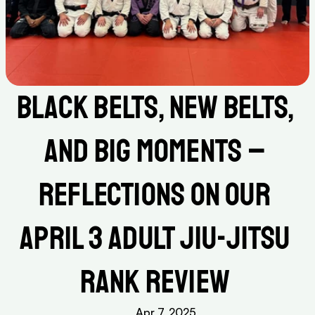
Black Belts, New Belts, 
and Big Moments – 
Reflections on Our 
April 3 Adult Jiu-Jitsu 
Rank Review 
Apr 7, 2025