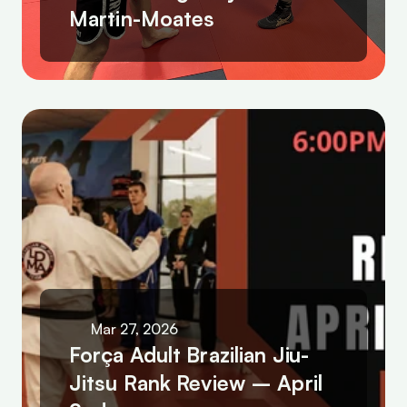
Martin-Moates
Mar 27, 2026
Força Adult Brazilian Jiu-
Jitsu Rank Review – April 