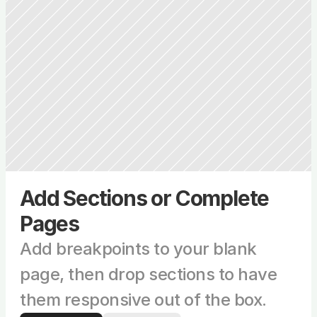
Add Sections or Complete 
Pages
Add breakpoints to your blank 
page, then drop sections to have 
them responsive out of the box.