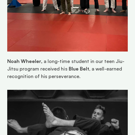
Noah Wheeler,
 a long-time student in our teen Jiu-
Jitsu program received his 
Blue Belt
, a well-earned 
recognition of his perseverance.