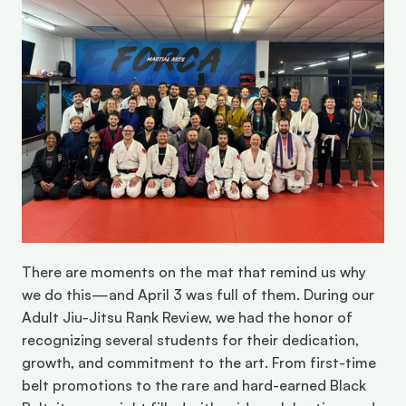
There are moments on the mat that remind us why 
we do this—and April 3 was full of them. During our 
Adult Jiu-Jitsu Rank Review, we had the honor of 
recognizing several students for their dedication, 
growth, and commitment to the art. From first-time 
belt promotions to the rare and hard-earned Black 