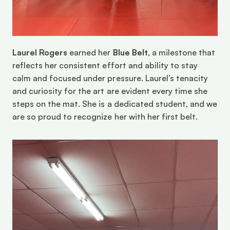
Laurel Rogers
 earned her 
Blue Belt
, a milestone that 
reflects her consistent effort and ability to stay 
calm and focused under pressure. Laurel’s tenacity 
and curiosity for the art are evident every time she 
steps on the mat. She is a dedicated student, and we 
are so proud to recognize her with her first belt. 