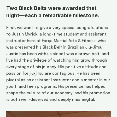
Two Black Belts were awarded that 
night—each a remarkable milestone. 
First, we want to give a very special congratulations 
to Justin Myrick, a long-time student and assistant 
instructor here at Força Martial Arts & Fitness, who 
was presented his Black Belt in Brazilian Jiu-Jitsu. 
Justin has been with us since I was a brown belt, and 
I’ve had the privilege of watching him grow through 
every stage of his journey. His positive attitude and 
passion for jiu-jitsu are contagious. He has been 
pivotal as an assistant instructor and a mentor in our 
youth and teen programs. His presence has helped 
shape the culture of our academy, and his promotion 
is both well-deserved and deeply meaningful. 