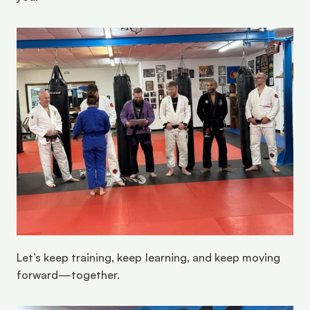
Let’s keep training, keep learning, and keep moving 
forward—together. 