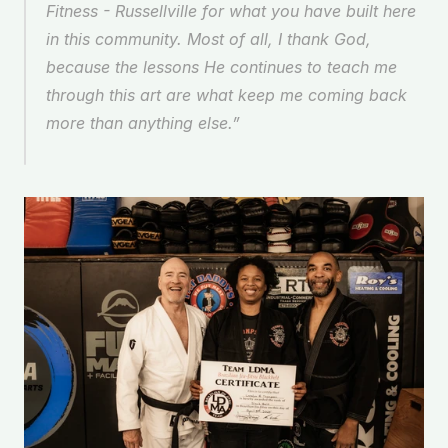
Fitness - Russellville for what you have built here 
in this community. Most of all, I thank God, 
because the lessons He continues to teach me 
through this art are what keep me coming back 
more than anything else.” 