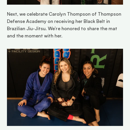
Next, we celebrate Carolyn Thompson of Thompson 
Defense Academy on receiving her Black Belt in 
Brazilian Jiu-Jitsu. We’re honored to share the mat 
and the moment with her. 