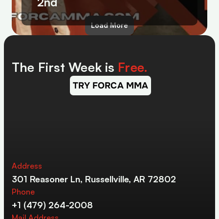
2nd
Load More
The First Week is 
Free.
TRY FORCA MMA
Address
301 Reasoner Ln, Russellville, AR 72802
Phone
+1 (479) 264-2008
Mail Address