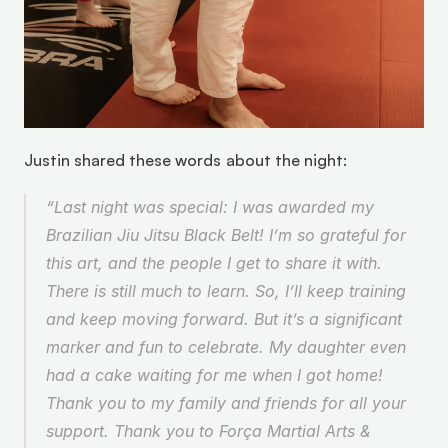
Justin shared these words about the night: 
“Last night was special: I was awarded my 
Brazilian Jiu Jitsu Black Belt! I’m so grateful for 
this art, and the people I get to share it with. 
There is still much to learn. So, I’ll keep training 
and keep moving forward. But it’s a significant 
marker and fun to celebrate. My daughter even 
had a cake waiting for me when I got home! 
Thank you to my family and friends for all your 
support. Thank you to Força Martial Arts & 