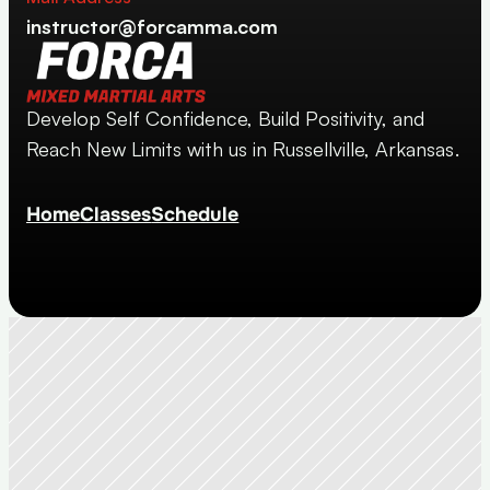
instructor@forcamma.com
Develop Self Confidence, Build Positivity, and 
Reach New Limits with us in Russellville, Arkansas.
Home
Classes
Schedule