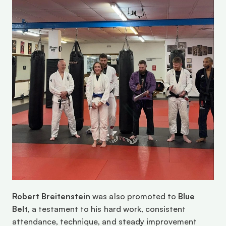
Robert Breitenstein
 was also promoted to 
Blue 
Belt
, a testament to his hard work, consistent 
attendance, technique, and steady improvement 