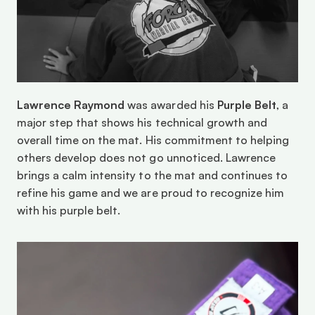
Lawrence Raymond
 was awarded his 
Purple Belt
, a 
major step that shows his technical growth and 
overall time on the mat. His commitment to helping 
others develop does not go unnoticed. Lawrence 
brings a calm intensity to the mat and continues to 
refine his game and we are proud to recognize him 
with his purple belt. 