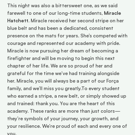
This night was also a bittersweet one, as we said 
farewell to one of our long-time students, 
Miracle 
Hatchett
. Miracle received her second stripe on her 
blue belt and has been a dedicated, consistent 
presence on the mats for years. She’s competed with 
courage and represented our academy with pride. 
Miracle is now pursuing her dream of becoming a 
firefighter and will be moving to begin this next 
chapter of her life. We are so proud of her and 
grateful for the time we've had training alongside 
her. Miracle, you will always be a part of our Força 
family, and we’ll miss you greatly.To every student 
who earned a stripe, a new belt, or simply showed up 
and trained: thank you. You are the heart of this 
academy. These ranks are more than just colors—
they’re symbols of your journey, your growth, and 
your resilience. We’re proud of each and every one of 
you. 