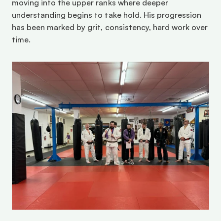
moving into the upper ranks where deeper 
understanding begins to take hold. His progression 
has been marked by grit, consistency, hard work over 
time. 