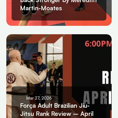
Martin-Moates
Mar 27, 2026
Força Adult Brazilian Jiu-
Jitsu Rank Review – April 