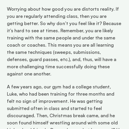
Worrying about how good you are distorts reality. If 
you are regularly attending class, then you are 
getting better. So why don’t you feel like it? Because 
it’s hard to see at times. Remember, you are likely 
training with the same people and under the same 
coach or coaches. This means you are all learning 
the same techniques (sweeps, submissions, 
defenses, guard passes, etc.), and, thus, will have a 
more challenging time successfully doing these 
against one another.
A few years ago, our gym had a college student, 
Luke, who had been training for three months and 
felt no sign of improvement. He was getting 
submitted often in class and started to feel 
discouraged. Then, Christmas break came, and he 
soon found himself wrestling around with some old 