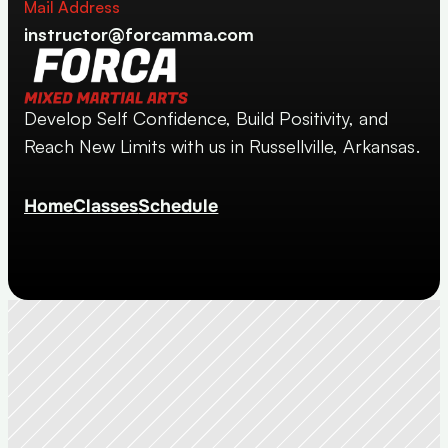
Mail Address
instructor@forcamma.com
Develop Self Confidence, Build Positivity, and 
Reach New Limits with us in Russellville, Arkansas.
Home
Classes
Schedule