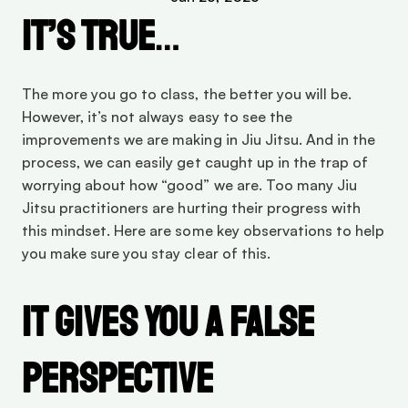
It’s true
…
The more you go to class, the better you will be. 
However, it’s not always easy to see the 
improvements we are making in Jiu Jitsu. And in the 
process, we can easily get caught up in the trap of 
worrying about how “good” we are. Too many Jiu 
Jitsu practitioners are hurting their progress with 
this mindset. Here are some key observations to help 
you make sure you stay clear of this.
It Gives You a False 
Perspective