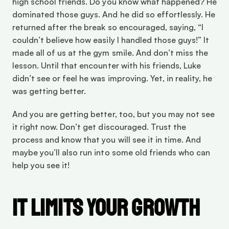
high school friends. Do you know what happened? He 
dominated those guys. And he did so effortlessly. He 
returned after the break so encouraged, saying, “I 
couldn’t believe how easily I handled those guys!” It 
made all of us at the gym smile. And don’t miss the 
lesson. Until that encounter with his friends, Luke 
didn’t see or feel he was improving. Yet, in reality, he 
was getting better.
And you are getting better, too, but you may not see 
it right now. Don’t get discouraged. Trust the 
process and know that you will see it in time. And 
maybe you’ll also run into some old friends who can 
help you see it!
It Limits Your Growth