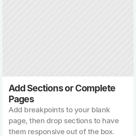
Add Sections or Complete 
Pages
Add breakpoints to your blank 
page, then drop sections to have 
them responsive out of the box.