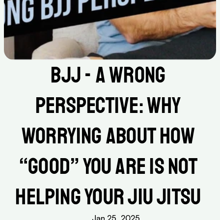
BJJ - A Wrong 
Perspective: Why 
Worrying About How 
“Good” You Are Is Not 
Helping Your Jiu Jitsu 
Jan 25, 2025