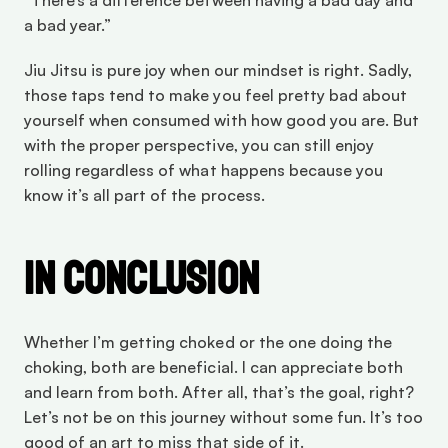
“There’s a difference between having a bad day and 
a bad year.”
Jiu Jitsu is pure joy when our mindset is right. Sadly, 
those taps tend to make you feel pretty bad about 
yourself when consumed with how good you are. But 
with the proper perspective, you can still enjoy 
rolling regardless of what happens because you 
know it’s all part of the process.
In Conclusion
Whether I’m getting choked or the one doing the 
choking, both are beneficial. I can appreciate both 
and learn from both. After all, that’s the goal, right? 
Let’s not be on this journey without some fun. It’s too 
good of an art to miss that side of it.