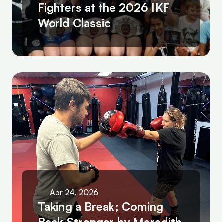
Fighters at the 2026 IKF 
World Classic
Apr 24, 2026
Taking a Break; Coming 
Back Stronger by Meredith 