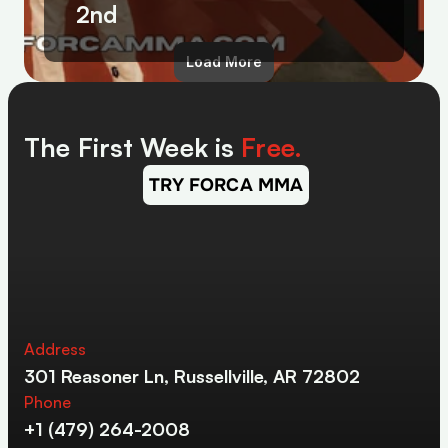
2nd
Load More
The First Week is 
Free.
TRY FORCA MMA
Address
301 Reasoner Ln, Russellville, AR 72802
Phone
+1 (479) 264-2008