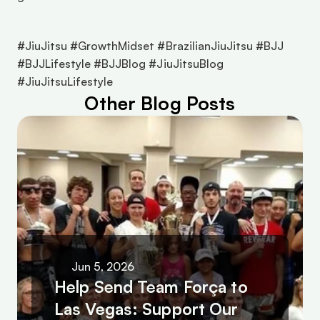
#JiuJitsu #GrowthMidset #BrazilianJiuJitsu #BJJ 
#BJJLifestyle #BJJBlog #JiuJitsuBlog 
#JiuJitsuLifestyle 
Other Blog Posts
Jun 5, 2026
Help Send Team Força to 
Las Vegas: Support Our 