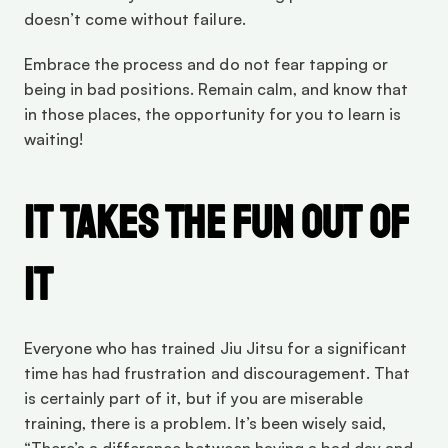
doesn’t come without failure.
Embrace the process and do not fear tapping or 
being in bad positions. Remain calm, and know that 
in those places, the opportunity for you to learn is 
waiting!
It Takes The Fun Out Of 
It
Everyone who has trained Jiu Jitsu for a significant 
time has had frustration and discouragement. That 
is certainly part of it, but if you are miserable 
training, there is a problem. It’s been wisely said, 