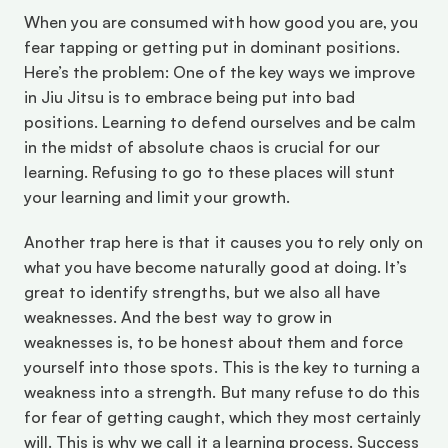
When you are consumed with how good you are, you 
fear tapping or getting put in dominant positions. 
Here’s the problem: One of the key ways we improve 
in Jiu Jitsu is to embrace being put into bad 
positions. Learning to defend ourselves and be calm 
in the midst of absolute chaos is crucial for our 
learning. Refusing to go to these places will stunt 
your learning and limit your growth.
Another trap here is that it causes you to rely only on 
what you have become naturally good at doing. It’s 
great to identify strengths, but we also all have 
weaknesses. And the best way to grow in 
weaknesses is, to be honest about them and force 
yourself into those spots. This is the key to turning a 
weakness into a strength. But many refuse to do this 
for fear of getting caught, which they most certainly 
will. This is why we call it a learning process. Success 